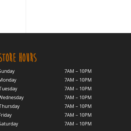
STORE HOURS
Sunday
7AM – 10PM
Monday
7AM – 10P
M
Tuesday
7AM – 10
PM
Wednesday
7AM – 10
PM
Thursday
7AM – 10
PM
Friday
7AM – 10
PM
Saturday
7AM – 10P
M