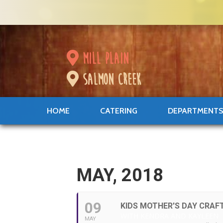
mill plain
salmon creek
HOME
CATERING
DEPARTMENT
MAY, 2018
09
KIDS MOTHER'S DAY CRAF
WITH KENDRA AND KAYLEEN
MAY