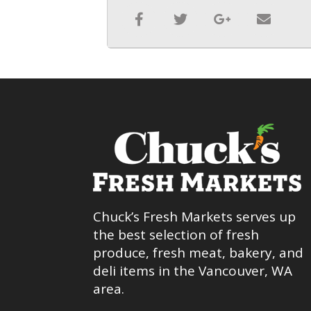
Chuck’s Fresh Markets serves up
the best selection of fresh
produce, fresh meat, bakery, and
deli items in the Vancouver, WA
area.