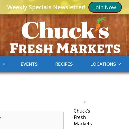
Weekly Specials Newsletter!
Join Now
S
EVENTS
RECIPES
LOCATIONS
Chuck’s
Fresh
T
Markets