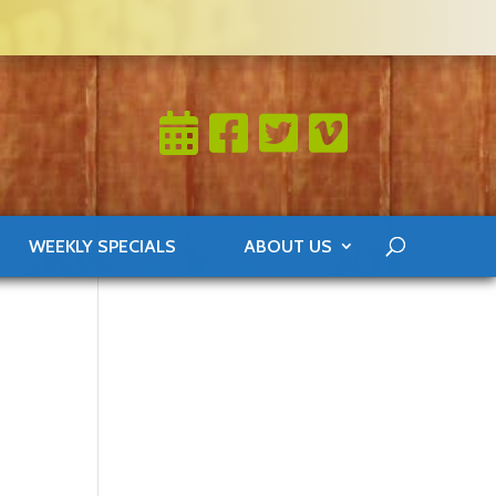
WEEKLY SPECIALS
ABOUT US