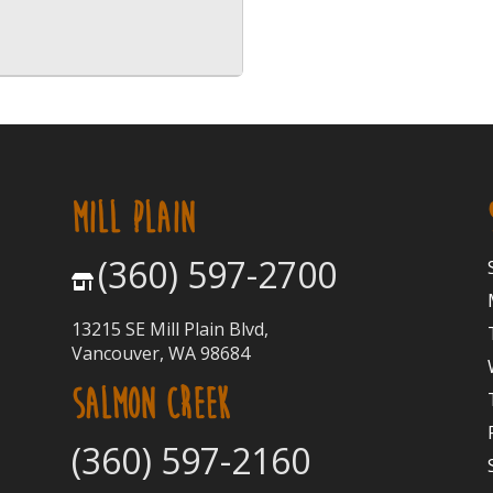
MILL PLAIN
(360) 597-2700
13215 SE Mill Plain Blvd,
Vancouver, WA 98684
SALMON CREEK
(360) 597-2160