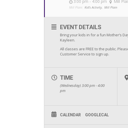
3:00 pm - 4:00 pm
Mill Pla
Mill Plain:
Kid's Activity,
Mill Plain
EVENT DETAILS
Bring your kids in for a fun Mother’s D
Kayleen.
All classes are FREE to the public. Please
Customer Service to sign up.
TIME
(Wednesday) 3:00 pm - 4:00
pm
CALENDAR
GOOGLECAL