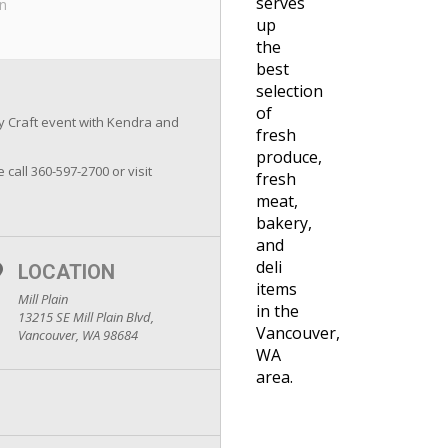
serves
in
up
the
best
selection
of
ay Craft event with Kendra and
fresh
produce,
 call 360-597-2700 or visit
fresh
meat,
bakery,
and
deli
LOCATION
items
Mill Plain
in the
13215 SE Mill Plain Blvd,
Vancouver,
Vancouver, WA 98684
WA
area.