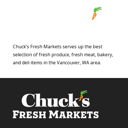
Chuck’s Fresh Markets serves up the best
selection of fresh produce, fresh meat, bakery,
and deli items in the Vancouver, WA area.