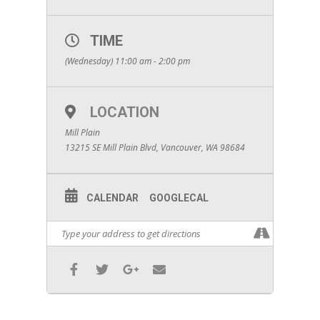
TIME
(Wednesday) 11:00 am - 2:00 pm
LOCATION
Mill Plain
13215 SE Mill Plain Blvd, Vancouver, WA 98684
CALENDAR
GOOGLECAL