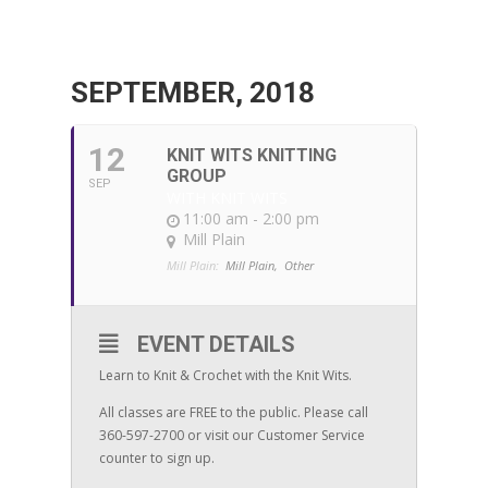
SEPTEMBER, 2018
12
KNIT WITS KNITTING
GROUP
SEP
WITH KNIT WITS
11:00 am - 2:00 pm
Mill Plain
Mill Plain:
Mill Plain,
Other
EVENT DETAILS
Learn to Knit & Crochet with the Knit Wits.
All classes are FREE to the public. Please call
360-597-2700 or visit our Customer Service
counter to sign up.