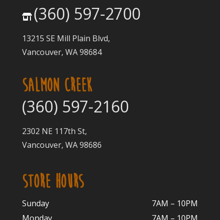
(360) 597-2700
13215 SE Mill Plain Blvd,
Vancouver, WA 98684
SALMON CREEK
(360) 597-2160
2302 NE 117th St,
Vancouver, WA 98686
STORE HOURS
Sunday
7AM – 10PM
Monday
7AM – 10P
M