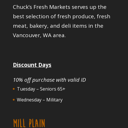
Chuck’s Fresh Markets serves up the
best selection of fresh produce, fresh
meat, bakery, and deli items in the
Vancouver, WA area.
Discount Days
10% off purchase with valid ID
Tuesday – Seniors 65+
Wednesday – Military
MILL PLAIN