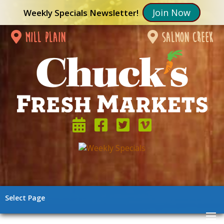
Join Now
Weekly Specials Newsletter!
mill plain
salmon creek
Select Page