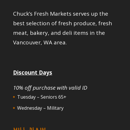
Chuck’s Fresh Markets serves up the
best selection of fresh produce, fresh
meat, bakery, and deli items in the
Vancouver, WA area.
Discount Days
10% off purchase with valid ID
Tuesday – Seniors 65+
Wednesday – Military