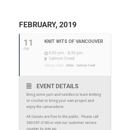
FEBRUARY, 2019
11
KNIT WITS OF VANCOUVER
WITH KNIT WITS
FEB
6:00 pm - 8:30 pm
Salmon Creek
Salmon Creek:
Other,
Salmon Creek
EVENT DETAILS
Bring some yarn and needles to learn knitting
or crochet or bring your own project and
enjoy the camaraderie.
All classes are free to the public. Please call
360-597-2160 or visit our customer service
counter to sign up.