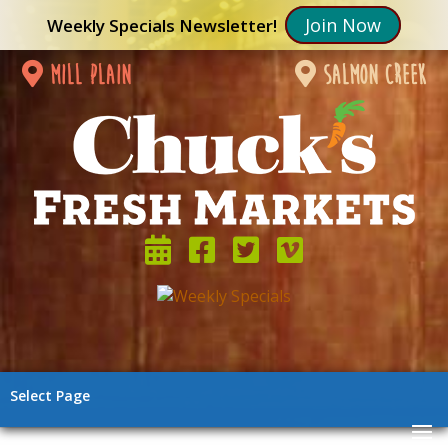
Join Now
Weekly Specials Newsletter!
mill plain
salmon creek
Select Page