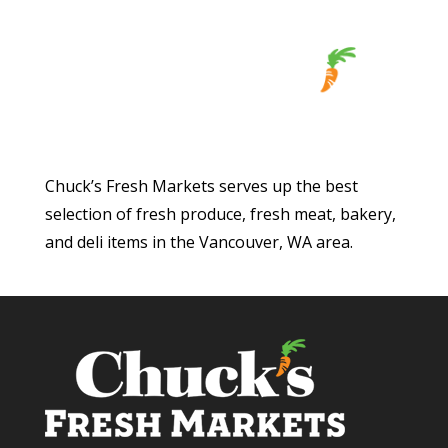
Chuck’s Fresh Markets serves up the best
selection of fresh produce, fresh meat, bakery,
and deli items in the Vancouver, WA area.