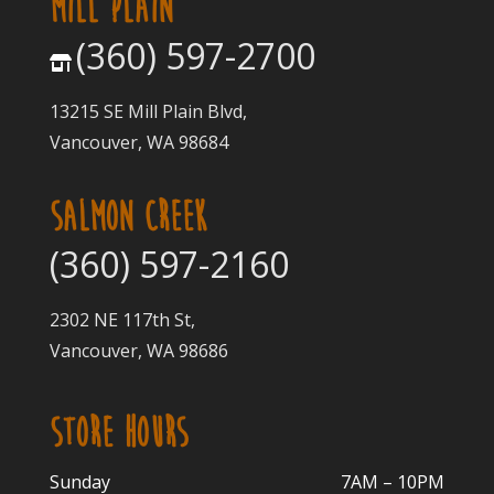
MILL PLAIN
(360) 597-2700
13215 SE Mill Plain Blvd,
Vancouver, WA 98684
SALMON CREEK
(360) 597-2160
2302 NE 117th St,
Vancouver, WA 98686
STORE HOURS
Sunday
7AM – 10PM