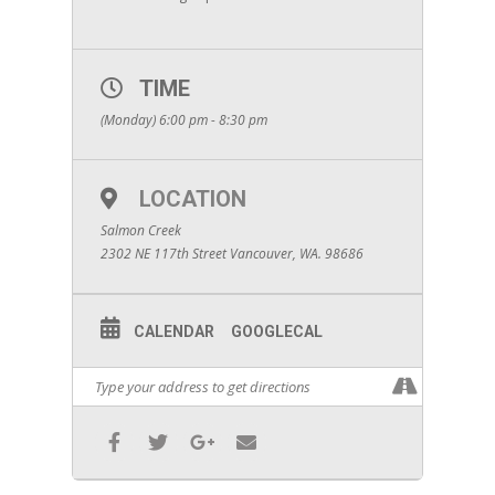
TIME
(Monday) 6:00 pm - 8:30 pm
LOCATION
Salmon Creek
2302 NE 117th Street Vancouver, WA. 98686
CALENDAR
GOOGLECAL