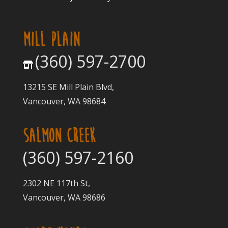
MILL PLAIN
(360) 597-2700
13215 SE Mill Plain Blvd,
Vancouver, WA 98684
SALMON CREEK
(360) 597-2160
2302 NE 117th St,
Vancouver, WA 98686