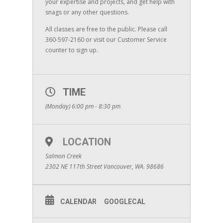
your expertise and projects, and get help with
snags or any other questions.
All classes are free to the public. Please call
360-597-2160 or visit our Customer Service
counter to sign up.
TIME
(Monday) 6:00 pm - 8:30 pm
LOCATION
Salmon Creek
2302 NE 117th Street Vancouver, WA. 98686
CALENDAR
GOOGLECAL