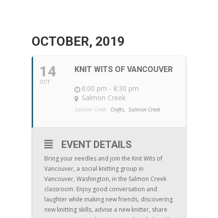
OCTOBER, 2019
14
KNIT WITS OF VANCOUVER
KNIT WITS
OCT
6:00 pm - 8:30 pm
Salmon Creek
Salmon Creek:
Crafts,
Salmon Creek
EVENT DETAILS
Bring your needles and join the Knit Wits of
Vancouver, a social knitting group in
Vancouver, Washington, in the Salmon Creek
classroom. Enjoy good conversation and
laughter while making new friends, discovering
new knitting skills, advise a new knitter, share