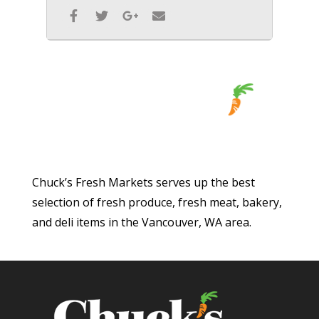
Chuck’s Fresh Markets serves up the best
selection of fresh produce, fresh meat, bakery,
and deli items in the Vancouver, WA area.