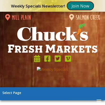
Join Now
Weekly Specials Newsletter!
mill plain
salmon creek
Select Page