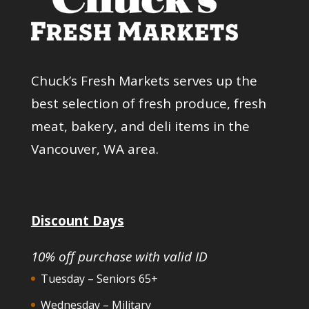
Chuck’s Fresh Markets serves up the
best selection of fresh produce, fresh
meat, bakery, and deli items in the
Vancouver, WA area.
Discount Days
10% off purchase with valid ID
Tuesday – Seniors 65+
Wednesday – Military