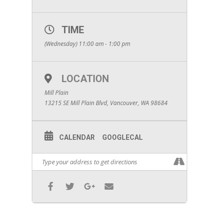
TIME
(Wednesday) 11:00 am - 1:00 pm
LOCATION
Mill Plain
13215 SE Mill Plain Blvd, Vancouver, WA 98684
CALENDAR
GOOGLECAL