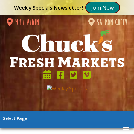
Join Now
Weekly Specials Newsletter!
mill plain
salmon creek
Select Page