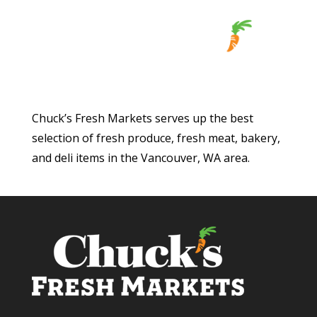
Chuck’s Fresh Markets serves up the best
selection of fresh produce, fresh meat, bakery,
and deli items in the Vancouver, WA area.