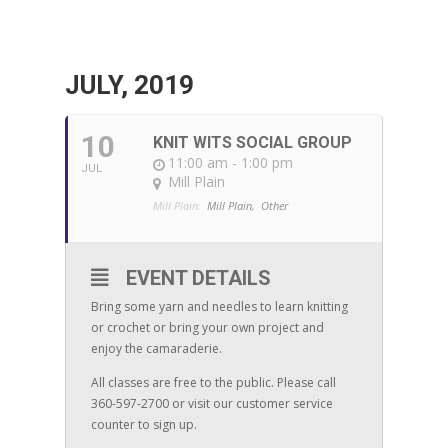
JULY, 2019
10
KNIT WITS SOCIAL GROUP
11:00 am - 1:00 pm
JUL
Mill Plain
Mill Plain:
Mill Plain,
Other
EVENT DETAILS
Bring some yarn and needles to learn knitting
or crochet or bring your own project and
enjoy the camaraderie.
All classes are free to the public. Please call
360-597-2700 or visit our customer service
counter to sign up.