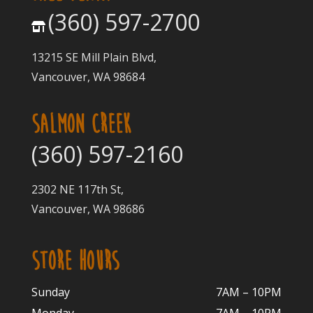
(360) 597-2700
13215 SE Mill Plain Blvd,
Vancouver, WA 98684
SALMON CREEK
(360) 597-2160
2302 NE 117th St,
Vancouver, WA 98686
STORE HOURS
Sunday
7AM – 10PM