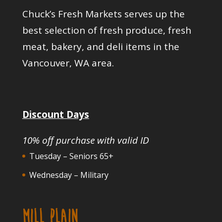
Chuck’s Fresh Markets serves up the
best selection of fresh produce, fresh
meat, bakery, and deli items in the
Vancouver, WA area.
Discount Days
10% off purchase with valid ID
Tuesday – Seniors 65+
Wednesday – Military
MILL PLAIN