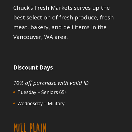
Chuck’s Fresh Markets serves up the
best selection of fresh produce, fresh
meat, bakery, and deli items in the
Vancouver, WA area.
Discount Days
10% off purchase with valid ID
Tuesday – Seniors 65+
Wednesday – Military
MILL PLAIN