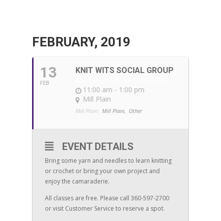
FEBRUARY, 2019
13
KNIT WITS SOCIAL GROUP
KNIT WITS OF VANCOUVER
FEB
11:00 am - 1:00 pm
Mill Plain
Mill Plain:
Mill Plain,
Other
EVENT DETAILS
Bring some yarn and needles to learn knitting
or crochet or bring your own project and
enjoy the camaraderie.
All classes are free. Please call 360-597-2700
or visit Customer Service to reserve a spot.