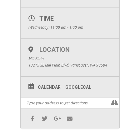
TIME
(Wednesday) 11:00 am - 1:00 pm
LOCATION
Mill Plain
13215 SE Mill Plain Blvd, Vancouver, WA 98684
CALENDAR
GOOGLECAL