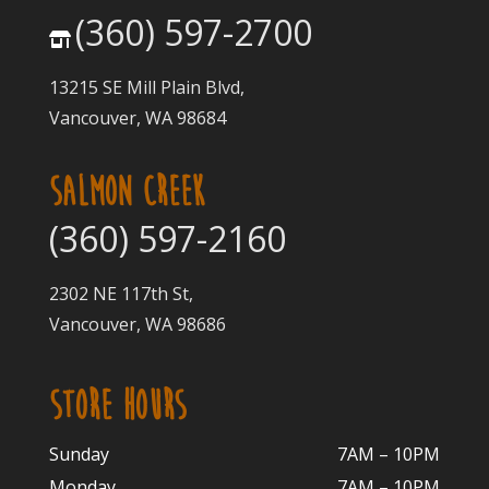
(360) 597-2700
13215 SE Mill Plain Blvd,
Vancouver, WA 98684
SALMON CREEK
(360) 597-2160
2302 NE 117th St,
Vancouver, WA 98686
STORE HOURS
Sunday
7AM – 10PM
Monday
7AM – 10P
M