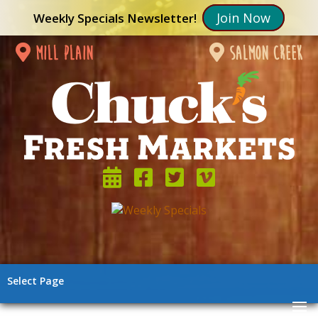
Join Now
Weekly Specials Newsletter!
mill plain
salmon creek
Select Page