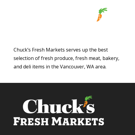
Chuck’s Fresh Markets serves up the best
selection of fresh produce, fresh meat, bakery,
and deli items in the Vancouver, WA area.