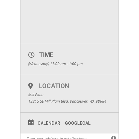
TIME
(Wednesday) 11:00 am - 1:00 pm
LOCATION
Mill Plain
13215 SE Mill Plain Blvd, Vancouver, WA 98684
CALENDAR
GOOGLECAL