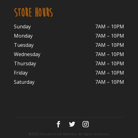
STORE HOURS
Sunday
7AM – 10PM
Monday
7AM – 10P
M
Tuesday
7AM – 10
PM
Wednesday
7AM – 10
PM
Thursday
7AM – 10
PM
Friday
7AM – 10
PM
Saturday
7AM – 10P
M
©2023 Chuck's Fresh Markets. All rights reserved.