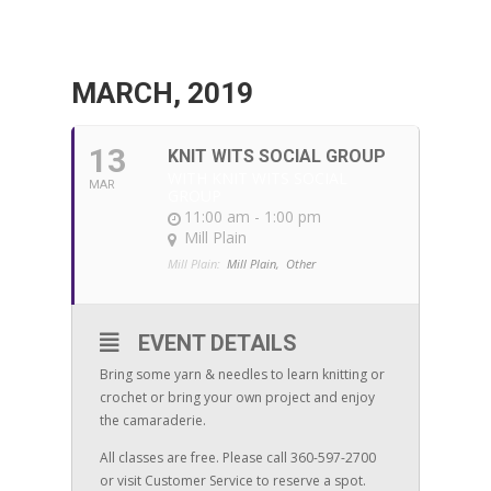
MARCH, 2019
13
KNIT WITS SOCIAL GROUP
WITH KNIT WITS SOCIAL
MAR
GROUP
11:00 am - 1:00 pm
Mill Plain
Mill Plain:
Mill Plain,
Other
EVENT DETAILS
Bring some yarn & needles to learn knitting or
crochet or bring your own project and enjoy
the camaraderie.
All classes are free. Please call 360-597-2700
or visit Customer Service to reserve a spot.