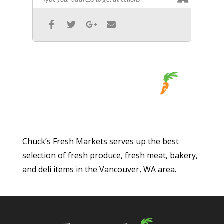
Chuck’s Fresh Markets serves up the best
selection of fresh produce, fresh meat, bakery,
and deli items in the Vancouver, WA area.