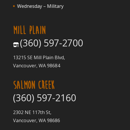
Wednesday – Military
MILL PLAIN
(360) 597-2700
13215 SE Mill Plain Blvd,
Vancouver, WA 98684
SALMON CREEK
(360) 597-2160
2302 NE 117th St,
Vancouver, WA 98686