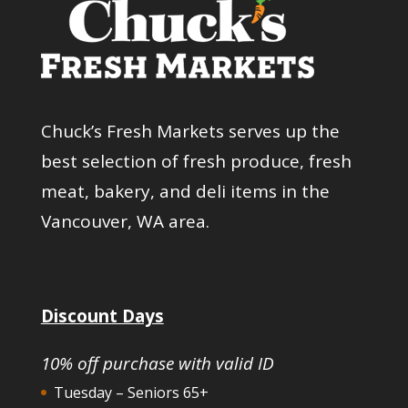
Chuck’s Fresh Markets serves up the
best selection of fresh produce, fresh
meat, bakery, and deli items in the
Vancouver, WA area.
Discount Days
10% off purchase with valid ID
Tuesday – Seniors 65+