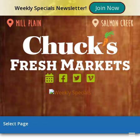
Join Now
Weekly Specials Newsletter!
mill plain
salmon creek
Select Page