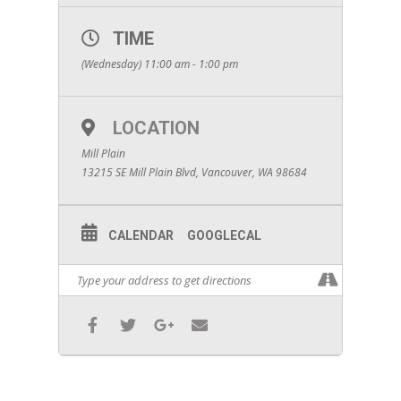
TIME
(Wednesday) 11:00 am - 1:00 pm
LOCATION
Mill Plain
13215 SE Mill Plain Blvd, Vancouver, WA 98684
CALENDAR
GOOGLECAL