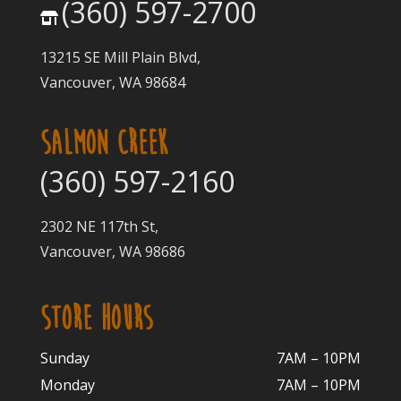
(360) 597-2700
13215 SE Mill Plain Blvd,
Vancouver, WA 98684
SALMON CREEK
(360) 597-2160
2302 NE 117th St,
Vancouver, WA 98686
STORE HOURS
Sunday
7AM – 10PM
Monday
7AM – 10P
M