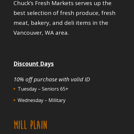
Chuck’s Fresh Markets serves up the
best selection of fresh produce, fresh
meat, bakery, and deli items in the
Vancouver, WA area.
Discount Days
10% off purchase with valid ID
Tuesday – Seniors 65+
Wednesday – Military
MILL PLAIN