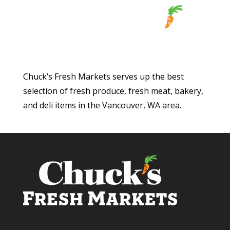
Chuck’s Fresh Markets serves up the best
selection of fresh produce, fresh meat, bakery,
and deli items in the Vancouver, WA area.