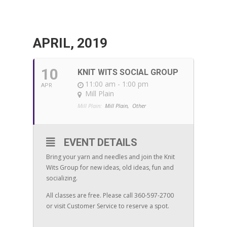
APRIL, 2019
10
KNIT WITS SOCIAL GROUP
11:00 am - 1:00 pm
APR
Mill Plain
Mill Plain:
Mill Plain,
Other
EVENT DETAILS
Bring your yarn and needles and join the Knit
Wits Group for new ideas, old ideas, fun and
socializing.
All classes are free. Please call 360-597-2700
or visit Customer Service to reserve a spot.