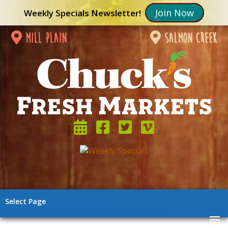
Join Now
Weekly Specials Newsletter!
mill plain
salmon creek
Select Page