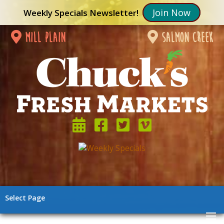
Join Now
Weekly Specials Newsletter!
mill plain
salmon creek
Select Page