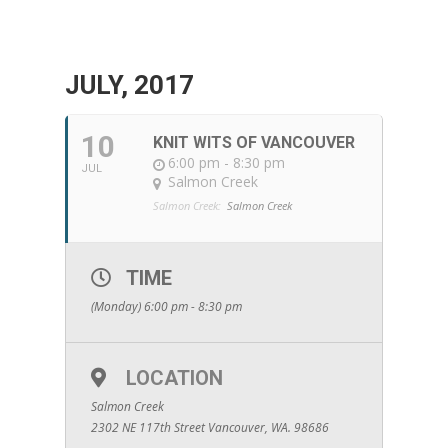
JULY, 2017
10
KNIT WITS OF VANCOUVER
6:00 pm - 8:30 pm
JUL
Salmon Creek
Salmon Creek:
Salmon Creek
TIME
(Monday) 6:00 pm - 8:30 pm
LOCATION
Salmon Creek
2302 NE 117th Street Vancouver, WA. 98686