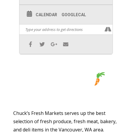
CALENDAR
GOOGLECAL
Chuck’s Fresh Markets serves up the best
selection of fresh produce, fresh meat, bakery,
and deli items in the Vancouver, WA area.