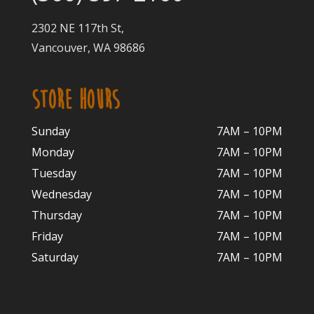
2302 NE 117th St,
Vancouver, WA 98686
STORE HOURS
Sunday
7AM – 10PM
Monday
7AM – 10P
M
Tuesday
7AM – 10
PM
Wednesday
7AM – 10
PM
Thursday
7AM – 10
PM
Friday
7AM – 10
PM
Saturday
7AM – 10P
M