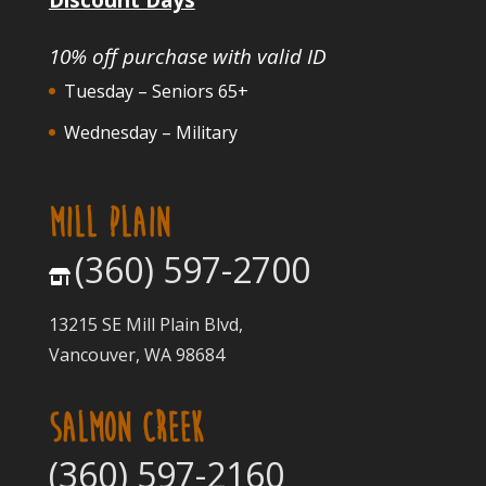
10% off purchase with valid ID
Tuesday – Seniors 65+
Wednesday – Military
MILL PLAIN
(360) 597-2700
13215 SE Mill Plain Blvd,
Vancouver, WA 98684
SALMON CREEK
(360) 597-2160