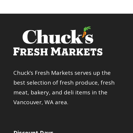
Chuck’s Fresh Markets serves up the
best selection of fresh produce, fresh
meat, bakery, and deli items in the
Vancouver, WA area.
Discount Days