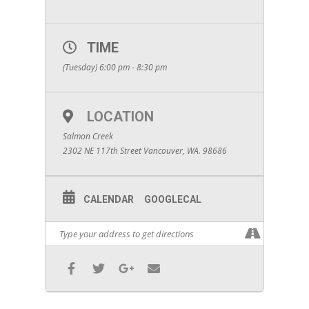
TIME
(Tuesday) 6:00 pm - 8:30 pm
LOCATION
Salmon Creek
2302 NE 117th Street Vancouver, WA. 98686
CALENDAR
GOOGLECAL