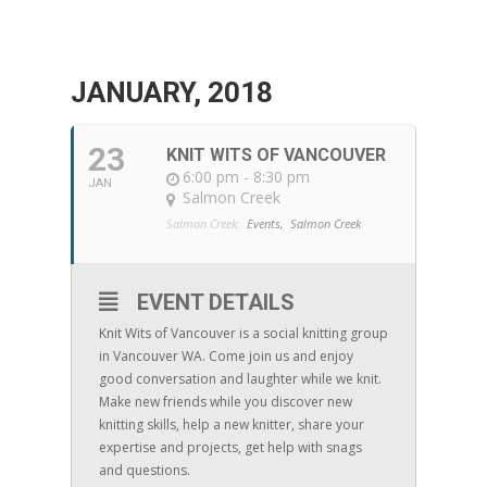
JANUARY, 2018
23
KNIT WITS OF VANCOUVER
6:00 pm - 8:30 pm
JAN
Salmon Creek
Salmon Creek:
Events,
Salmon Creek
EVENT DETAILS
Knit Wits of Vancouver is a social knitting group
in Vancouver WA. Come join us and enjoy
good conversation and laughter while we knit.
Make new friends while you discover new
knitting skills, help a new knitter, share your
expertise and projects, get help with snags
and questions.