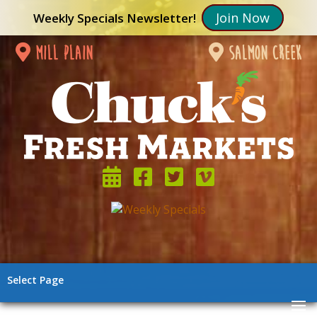
Join Now
Weekly Specials Newsletter!
mill plain
salmon creek
Select Page