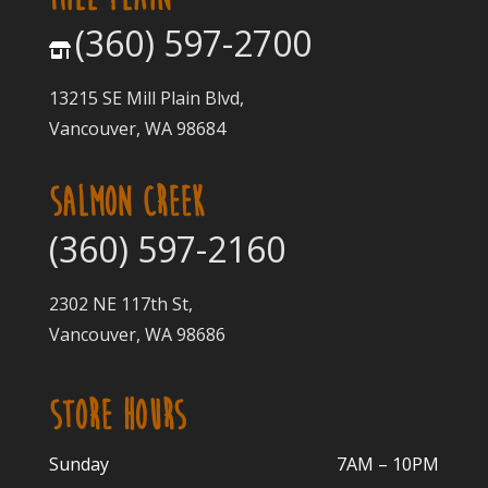
(360) 597-2700
13215 SE Mill Plain Blvd,
Vancouver, WA 98684
SALMON CREEK
(360) 597-2160
2302 NE 117th St,
Vancouver, WA 98686
STORE HOURS
Sunday
7AM – 10PM