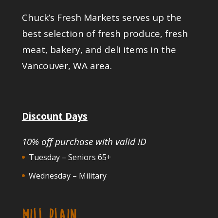
Chuck’s Fresh Markets serves up the
best selection of fresh produce, fresh
meat, bakery, and deli items in the
Vancouver, WA area.
Discount Days
10% off purchase with valid ID
Tuesday – Seniors 65+
Wednesday – Military
MILL PLAIN