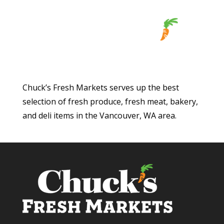
Chuck’s Fresh Markets serves up the best
selection of fresh produce, fresh meat, bakery,
and deli items in the Vancouver, WA area.