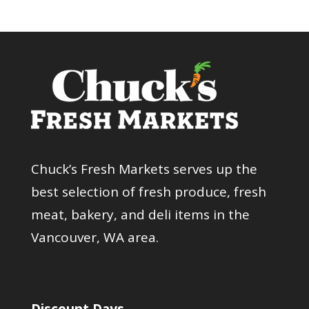
Chuck’s Fresh Markets serves up the
best selection of fresh produce, fresh
meat, bakery, and deli items in the
Vancouver, WA area.
Discount Days