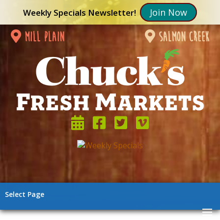
Join Now
Weekly Specials Newsletter!
mill plain
salmon creek
Select Page