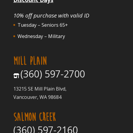
10% off purchase with valid ID
Tuesday – Seniors 65+
Wednesday – Military
MILL PLAIN
(360) 597-2700
13215 SE Mill Plain Blvd,
Vancouver, WA 98684
SALMON CREEK
(360) 597-2160