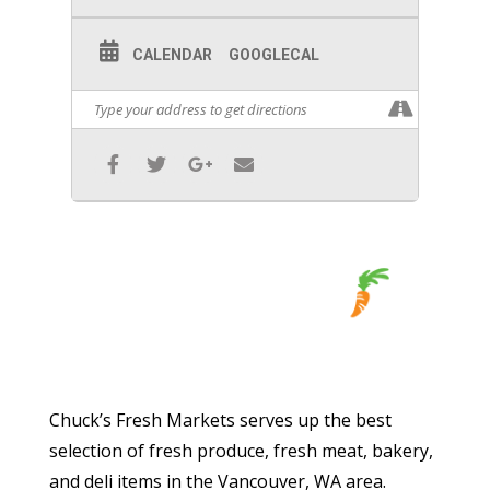
CALENDAR
GOOGLECAL
Chuck’s Fresh Markets serves up the best
selection of fresh produce, fresh meat, bakery,
and deli items in the Vancouver, WA area.