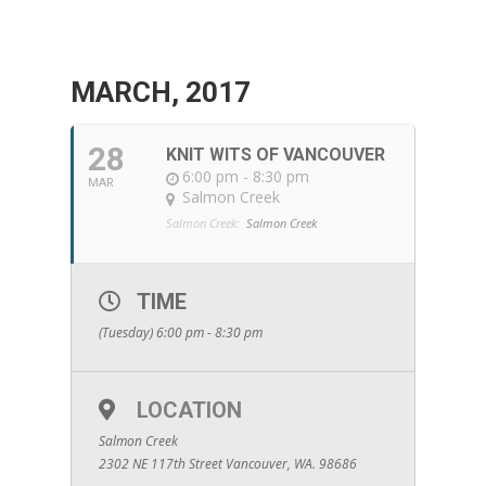
MARCH, 2017
28
KNIT WITS OF VANCOUVER
6:00 pm - 8:30 pm
MAR
Salmon Creek
Salmon Creek:
Salmon Creek
TIME
(Tuesday) 6:00 pm - 8:30 pm
LOCATION
Salmon Creek
2302 NE 117th Street Vancouver, WA. 98686