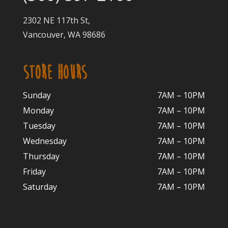
2302 NE 117th St,
Vancouver, WA 98686
STORE HOURS
Sunday
7AM – 10PM
Monday
7AM – 10P
M
Tuesday
7AM – 10
PM
Wednesday
7AM – 10
PM
Thursday
7AM – 10
PM
Friday
7AM – 10
PM
Saturday
7AM – 10P
M