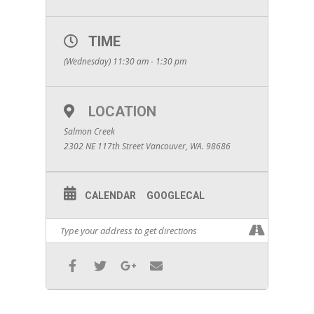
TIME
(Wednesday) 11:30 am - 1:30 pm
LOCATION
Salmon Creek
2302 NE 117th Street Vancouver, WA. 98686
CALENDAR
GOOGLECAL