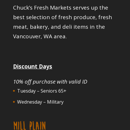
Chuck’s Fresh Markets serves up the
best selection of fresh produce, fresh
meat, bakery, and deli items in the
Vancouver, WA area.
Discount Days
10% off purchase with valid ID
Tuesday – Seniors 65+
Wednesday – Military
MILL PLAIN