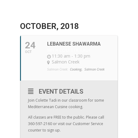
OCTOBER, 2018
24
LEBANESE SHAWARMA
WITH COLETTE TADI
OCT
11:30 am - 1:30 pm
Salmon Creek
Salmon Creek:
Cooking,
Salmon Creek
EVENT DETAILS
Join Colette Tadi in our classroom for some
Mediterranean Cuisine cooking.
All classes are FREE to the public. Please call
360-597-2160 or visit our Customer Service
counter to sign up.