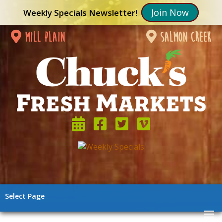
Join Now
Weekly Specials Newsletter!
mill plain
salmon creek
Select Page