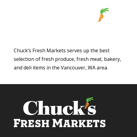
Chuck’s Fresh Markets serves up the best
selection of fresh produce, fresh meat, bakery,
and deli items in the Vancouver, WA area.