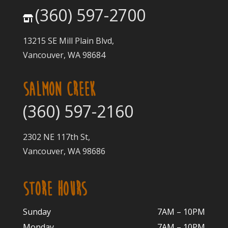
(360) 597-2700
13215 SE Mill Plain Blvd,
Vancouver, WA 98684
SALMON CREEK
(360) 597-2160
2302 NE 117th St,
Vancouver, WA 98686
STORE HOURS
Sunday
7AM – 10PM
Monday
7AM – 10P
M