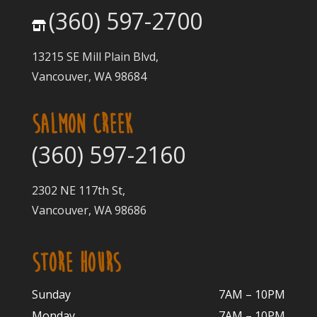
(360) 597-2700
13215 SE Mill Plain Blvd,
Vancouver, WA 98684
SALMON CREEK
(360) 597-2160
2302 NE 117th St,
Vancouver, WA 98686
STORE HOURS
Sunday
7AM – 10PM
Monday
7AM – 10P
M