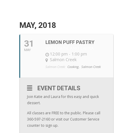
MAY, 2018
31
LEMON PUFF PASTRY
WITH KATIE AND LAURA
MAY
12:00 pm - 1:00 pm
Salmon Creek
Salmon Creek:
Cooking,
Salmon Creek
EVENT DETAILS
Join Katie and Laura for this easy and quick
dessert.
All classes are FREE to the public. Please call
360-597-2160 or visit our Customer Service
counter to sign up.