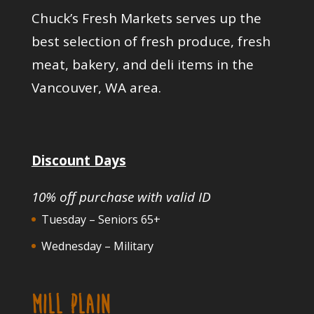
Chuck’s Fresh Markets serves up the
best selection of fresh produce, fresh
meat, bakery, and deli items in the
Vancouver, WA area.
Discount Days
10% off purchase with valid ID
Tuesday – Seniors 65+
Wednesday – Military
MILL PLAIN