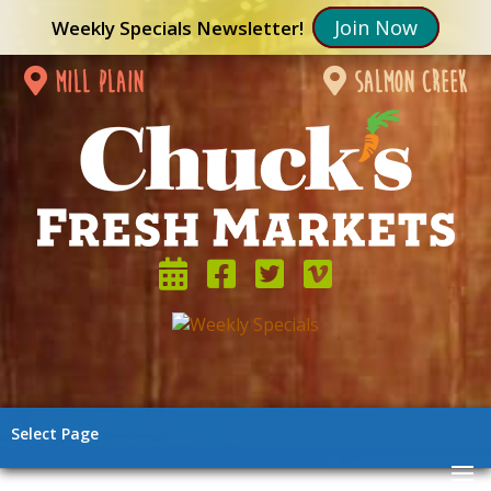
Join Now
Weekly Specials Newsletter!
mill plain
salmon creek
Select Page