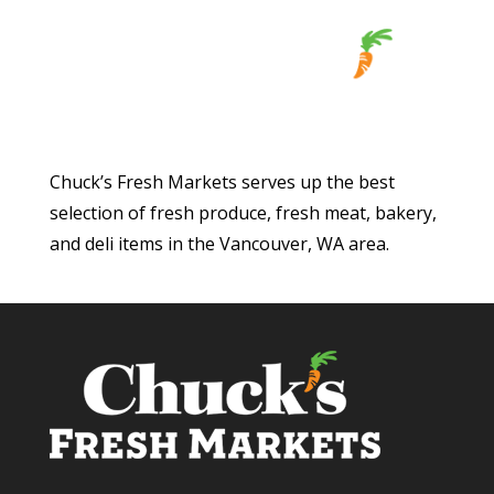
Chuck’s Fresh Markets serves up the best
selection of fresh produce, fresh meat, bakery,
and deli items in the Vancouver, WA area.