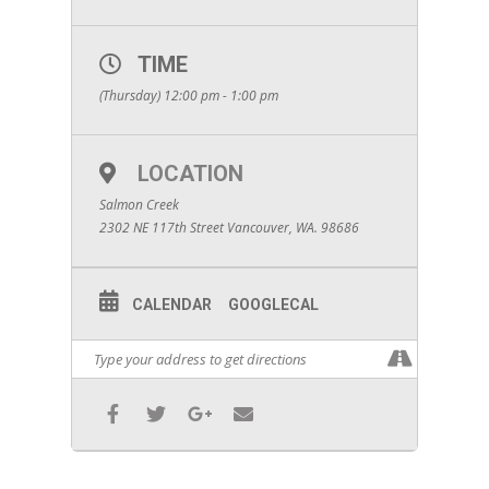
TIME
(Thursday) 12:00 pm - 1:00 pm
LOCATION
Salmon Creek
2302 NE 117th Street Vancouver, WA. 98686
CALENDAR
GOOGLECAL