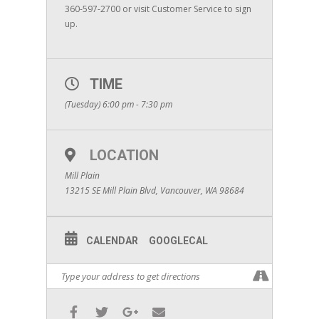
360-597-2700 or visit Customer Service to sign
up.
TIME
(Tuesday) 6:00 pm - 7:30 pm
LOCATION
Mill Plain
13215 SE Mill Plain Blvd, Vancouver, WA 98684
CALENDAR
GOOGLECAL