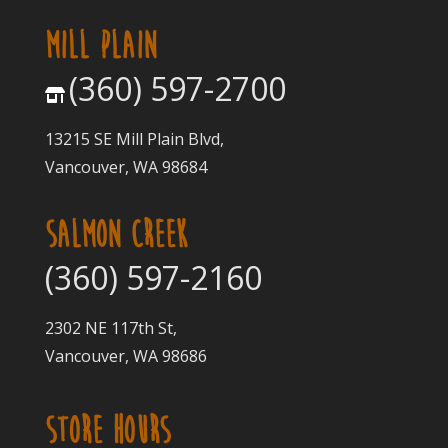
MILL PLAIN
(360) 597-2700
13215 SE Mill Plain Blvd,
Vancouver, WA 98684
SALMON CREEK
(360) 597-2160
2302 NE 117th St,
Vancouver, WA 98686
STORE HOURS