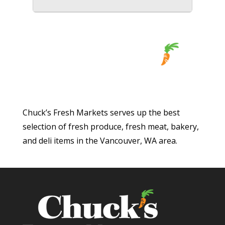
Chuck’s Fresh Markets serves up the best
selection of fresh produce, fresh meat, bakery,
and deli items in the Vancouver, WA area.