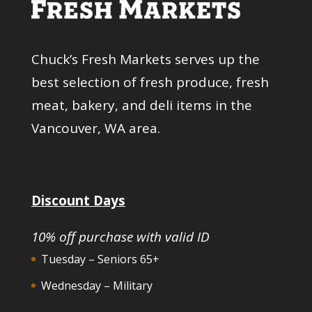
Chuck’s Fresh Markets serves up the
best selection of fresh produce, fresh
meat, bakery, and deli items in the
Vancouver, WA area.
Discount Days
10% off purchase with valid ID
Tuesday – Seniors 65+
Wednesday – Military