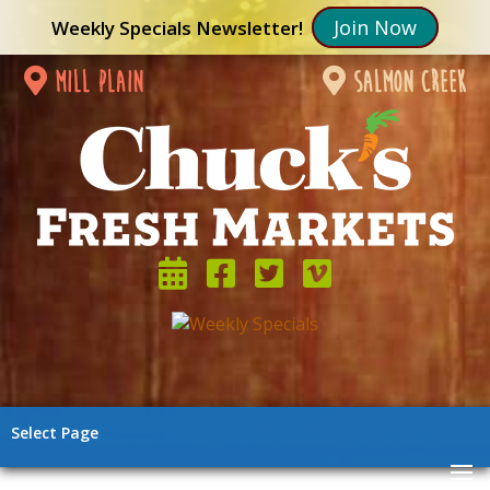
Join Now
Weekly Specials Newsletter!
mill plain
salmon creek
Select Page