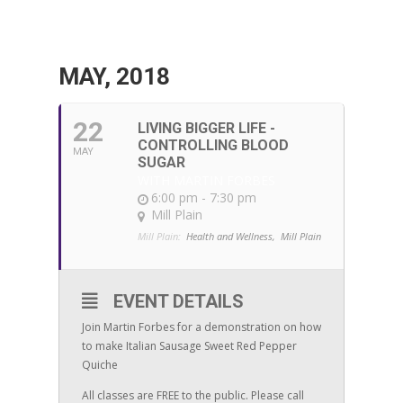
MAY, 2018
22
LIVING BIGGER LIFE -
CONTROLLING BLOOD
MAY
SUGAR
WITH MARTIN FORBES
6:00 pm - 7:30 pm
Mill Plain
Mill Plain:
Health and Wellness,
Mill Plain
EVENT DETAILS
Join Martin Forbes for a demonstration on how
to make Italian Sausage Sweet Red Pepper
Quiche
All classes are FREE to the public. Please call