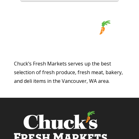
Chuck’s Fresh Markets serves up the best
selection of fresh produce, fresh meat, bakery,
and deli items in the Vancouver, WA area.