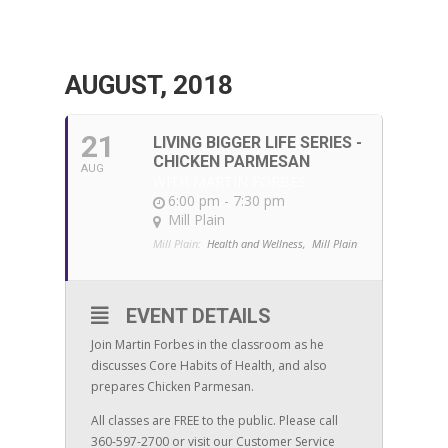
AUGUST, 2018
21
LIVING BIGGER LIFE SERIES -
CHICKEN PARMESAN
AUG
WITH MARTIN FORBES
6:00 pm - 7:30 pm
Mill Plain
Mill Plain:
Health and Wellness,
Mill Plain
EVENT DETAILS
Join Martin Forbes in the classroom as he
discusses Core Habits of Health, and also
prepares Chicken Parmesan.
All classes are FREE to the public. Please call
360-597-2700 or visit our Customer Service