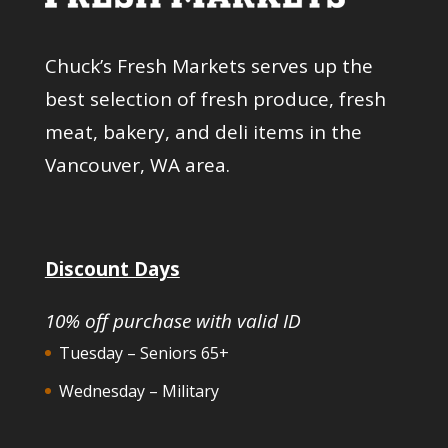
Chuck’s Fresh Markets serves up the
best selection of fresh produce, fresh
meat, bakery, and deli items in the
Vancouver, WA area.
Discount Days
10% off purchase with valid ID
Tuesday – Seniors 65+
Wednesday – Military