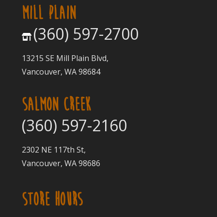
MILL PLAIN
(360) 597-2700
13215 SE Mill Plain Blvd,
Vancouver, WA 98684
SALMON CREEK
(360) 597-2160
2302 NE 117th St,
Vancouver, WA 98686
STORE HOURS