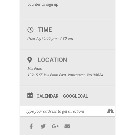
counter to sign up.
TIME
(Tuesday) 6:00 pm - 7:30 pm
LOCATION
Mill Plain
13215 SE Mill Plain Blvd, Vancouver, WA 98684
CALENDAR
GOOGLECAL