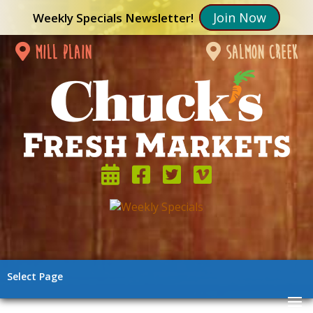
Join Now
Weekly Specials Newsletter!
mill plain
salmon creek
Select Page