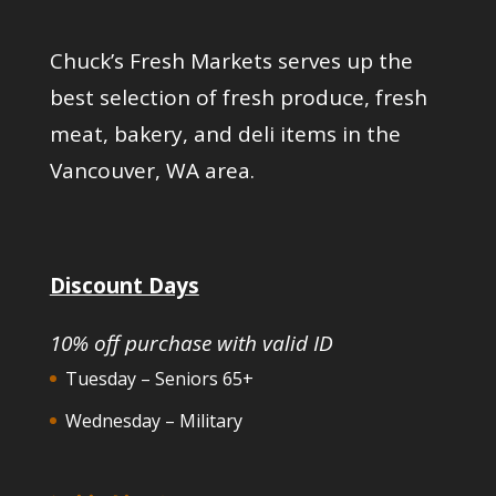
Chuck’s Fresh Markets serves up the
best selection of fresh produce, fresh
meat, bakery, and deli items in the
Vancouver, WA area.
Discount Days
10% off purchase with valid ID
Tuesday – Seniors 65+
Wednesday – Military