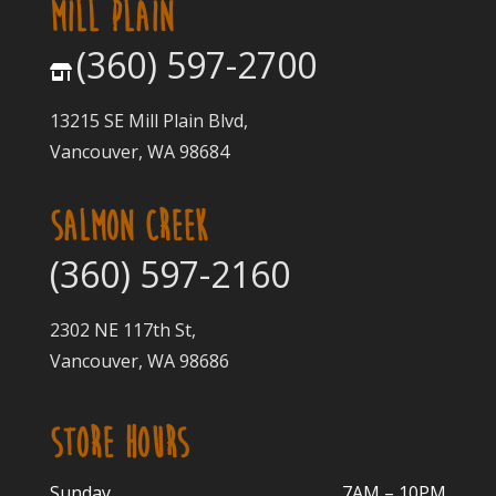
MILL PLAIN
(360) 597-2700
13215 SE Mill Plain Blvd,
Vancouver, WA 98684
SALMON CREEK
(360) 597-2160
2302 NE 117th St,
Vancouver, WA 98686
STORE HOURS
Sunday
7AM – 10PM