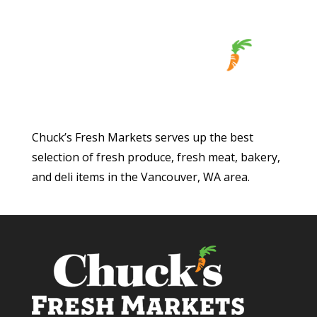
Chuck’s Fresh Markets serves up the best
selection of fresh produce, fresh meat, bakery,
and deli items in the Vancouver, WA area.