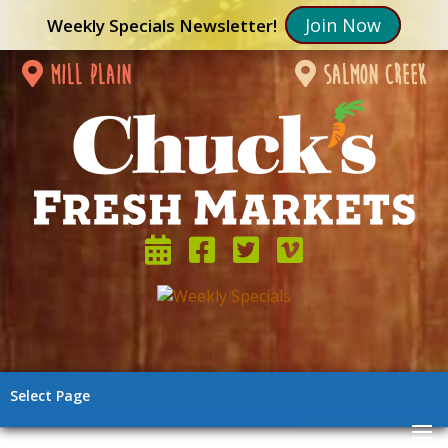
Join Now
Weekly Specials Newsletter!
mill plain
salmon creek
Select Page