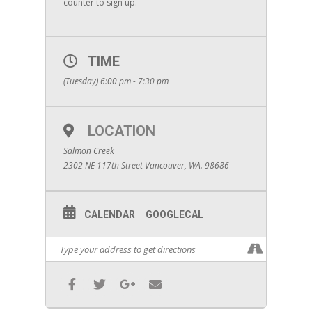
counter to sign up.
TIME
(Tuesday) 6:00 pm - 7:30 pm
LOCATION
Salmon Creek
2302 NE 117th Street Vancouver, WA. 98686
CALENDAR
GOOGLECAL