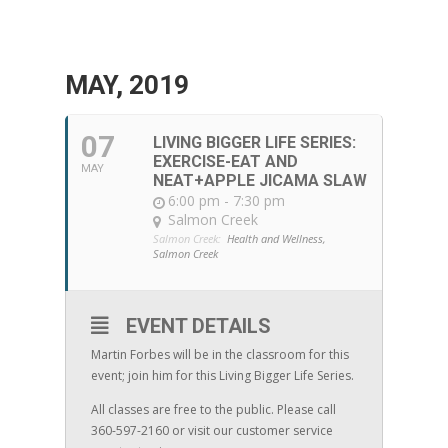
MAY, 2019
07
LIVING BIGGER LIFE SERIES:
EXERCISE-EAT AND
MAY
NEAT+APPLE JICAMA SLAW
6:00 pm - 7:30 pm
Salmon Creek
Salmon Creek:
Health and Wellness,
Salmon Creek
EVENT DETAILS
Martin Forbes will be in the classroom for this
event; join him for this Living Bigger Life Series.
All classes are free to the public. Please call
360-597-2160 or visit our customer service