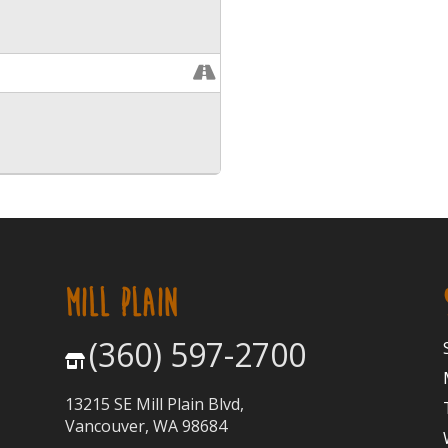
MILL PLAIN
(360) 597-2700
13215 SE Mill Plain Blvd,
Vancouver, WA 98684