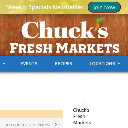
Weekly Specials Newsletter!
Join Now
S
EVENTS
RECIPES
LOCATIONS
Chuck’s
Fresh
Markets
DECEMBER 17, 2018 3:00 PM