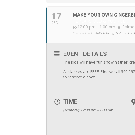
17
MAKE YOUR OWN GINGERB
12 YEARS OLD & YOUNGER
DEC
12:00 pm - 1:00 pm
Salmo
Salmon Creek:
Kid's Activity,
Salmon Cree
EVENT DETAILS
The kids will have fun showing their crea
All classes are FREE. Please call 360-59
to reserve a spot.
TIME
(Monday) 12:00 pm - 1:00 pm