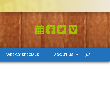
WEEKLY SPECIALS
ABOUT US