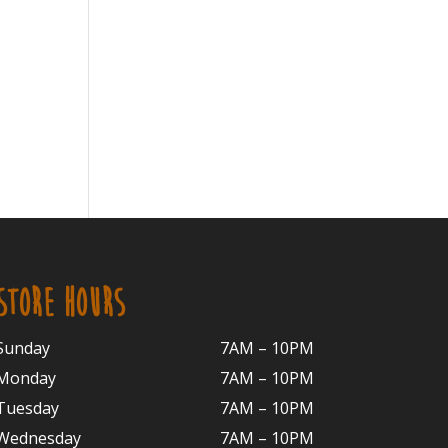
STORE HOURS
Sunday
7AM – 10PM
Monday
7AM – 10P
M
Tuesday
7AM – 10
PM
Wednesday
7AM – 10
PM