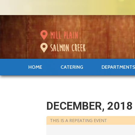
mill plain
salmon creek
HOME
CATERING
DEPARTMENT
DECEMBER, 2018
THIS IS A REPEATING EVENT