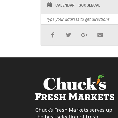
CALENDAR
GOOGLECAL
Chuck’s Fresh Markets serves up
the best selection of fresh