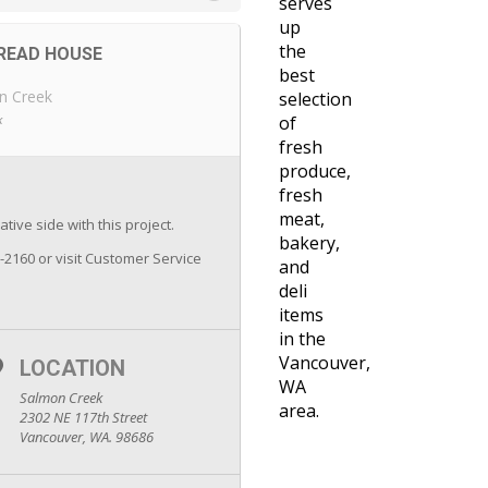
serves
up
the
READ HOUSE
best
n Creek
selection
k
of
fresh
produce,
fresh
meat,
tive side with this project.
bakery,
7-2160 or visit Customer Service
and
deli
items
in the
Vancouver,
LOCATION
WA
Salmon Creek
area.
2302 NE 117th Street
Vancouver, WA. 98686