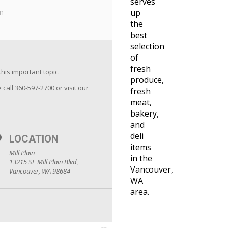
serves
in
up
the
best
selection
of
fresh
this important topic.
produce,
 call 360-597-2700 or visit our
fresh
meat,
bakery,
and
deli
LOCATION
items
Mill Plain
in the
13215 SE Mill Plain Blvd,
Vancouver,
Vancouver, WA 98684
WA
area.