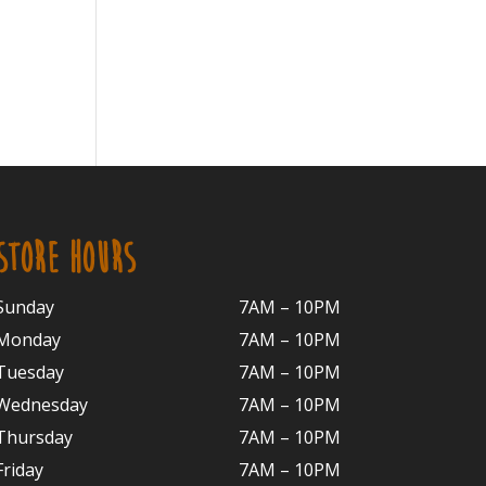
STORE HOURS
Sunday
7AM – 10PM
Monday
7AM – 10P
M
Tuesday
7AM – 10
PM
Wednesday
7AM – 10
PM
Thursday
7AM – 10
PM
Friday
7AM – 10
PM