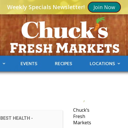
Weekly Specials Newsletter!
Join Now
S
EVENTS
RECIPES
LOCATIONS
Chuck’s
Fresh
BEST HEALTH -
Markets