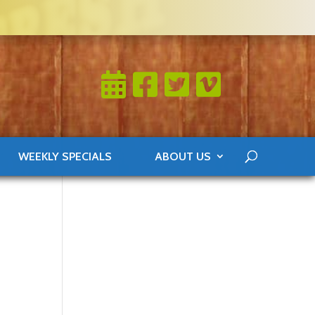
WEEKLY SPECIALS
ABOUT US