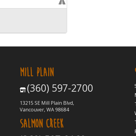
MILL PLAIN
(360) 597-2700
13215 SE Mill Plain Blvd,
Vancouver, WA 98684
SALMON CREEK