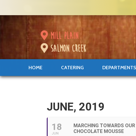
mill plain
salmon creek
HOME
CATERING
DEPARTMENT
JUNE, 2019
18
MARCHING TOWARDS OUR 
CHOCOLATE MOUSSE
JUN