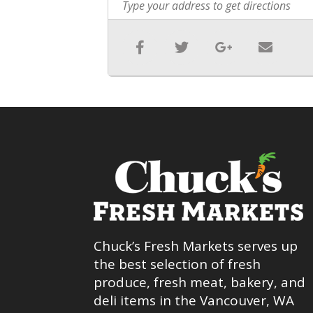
Chuck’s Fresh Markets serves up
the best selection of fresh
produce, fresh meat, bakery, and
deli items in the Vancouver, WA