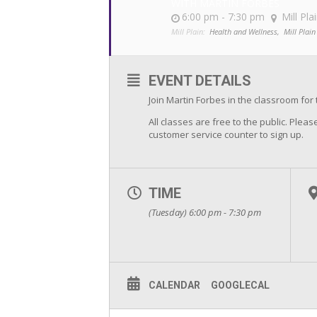
WITH MARTIN FORBES
6:00 pm - 7:30 pm
Mill Pla
Mill Plain:
Health and Wellness,
Mill Plain
EVENT DETAILS
Join Martin Forbes in the classroom for 
All classes are free to the public. Please
customer service counter to sign up.
TIME
(Tuesday) 6:00 pm - 7:30 pm
CALENDAR
GOOGLECAL