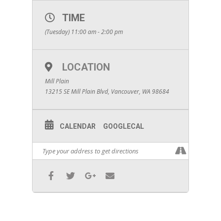
TIME
(Tuesday) 11:00 am - 2:00 pm
LOCATION
Mill Plain
13215 SE Mill Plain Blvd, Vancouver, WA 98684
CALENDAR
GOOGLECAL