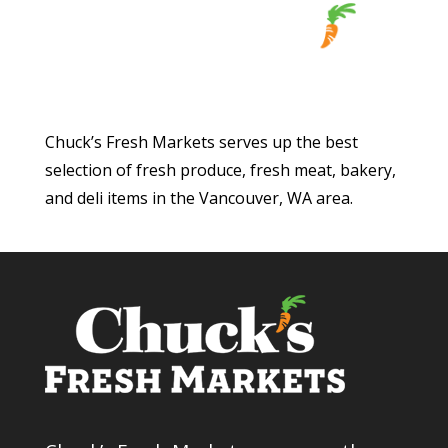
Chuck’s Fresh Markets serves up the best
selection of fresh produce, fresh meat, bakery,
and deli items in the Vancouver, WA area.