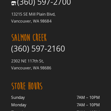
(360) 597-2700
13215 SE Mill Plain Blvd,
Vancouver, WA 98684
SALMON CREEK
(360) 597-2160
2302 NE 117th St,
Vancouver, WA 98686
STORE HOURS
Sunday
7AM – 10PM
Monday
7AM – 10P
M