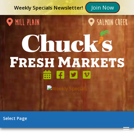
Join Now
Weekly Specials Newsletter!
mill plain
salmon creek
Select Page