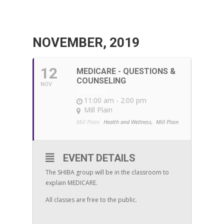
NOVEMBER, 2019
12
MEDICARE - QUESTIONS &
COUNSELING
NOV
W/SHIBA
11:00 am - 2:00 pm
Mill Plain
Mill Plain:
Health and Wellness,
Mill Plain
EVENT DETAILS
The SHIBA group will be in the classroom to
explain MEDICARE.
All classes are free to the public.