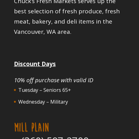
Chuck’s Fresh Markets serves up the
best selection of fresh produce, fresh
meat, bakery, and deli items in the
Vancouver, WA area.
Discount Days
10% off purchase with valid ID
Tuesday – Seniors 65+
Wednesday – Military
MILL PLAIN