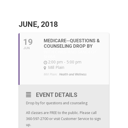
JUNE, 2018
19
MEDICARE--QUESTIONS &
COUNSELING DROP BY
JUN
WITH CHRIS AND SANDI OF
SHIBA
2:00 pm - 5:00 pm
Mill Plain
Mill Plain:
Health and Wellness
EVENT DETAILS
Drop by for questions and counseling
All classes are FREE to the public. Please call
360-597-2700 or visit Customer Service to sign
up.