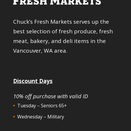
Chuck’s Fresh Markets serves up the
best selection of fresh produce, fresh
meat, bakery, and deli items in the
Vancouver, WA area.
Discount Days
10% off purchase with valid ID
Tuesday – Seniors 65+
Wednesday – Military