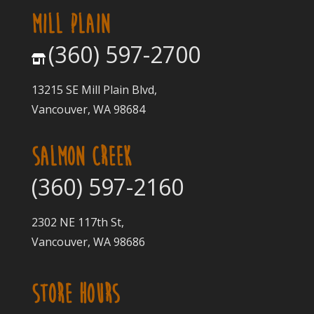
MILL PLAIN
(360) 597-2700
13215 SE Mill Plain Blvd,
Vancouver, WA 98684
SALMON CREEK
(360) 597-2160
2302 NE 117th St,
Vancouver, WA 98686
STORE HOURS