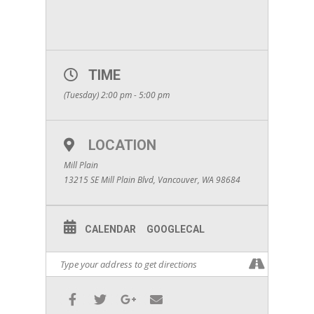
TIME
(Tuesday) 2:00 pm - 5:00 pm
LOCATION
Mill Plain
13215 SE Mill Plain Blvd, Vancouver, WA 98684
CALENDAR
GOOGLECAL