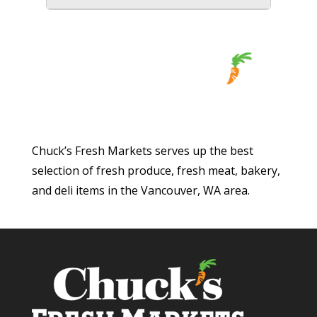
Chuck’s Fresh Markets serves up the best
selection of fresh produce, fresh meat, bakery,
and deli items in the Vancouver, WA area.