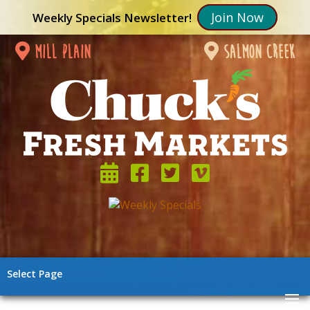
Join Now
Weekly Specials Newsletter!
mill plain
salmon creek
Select Page