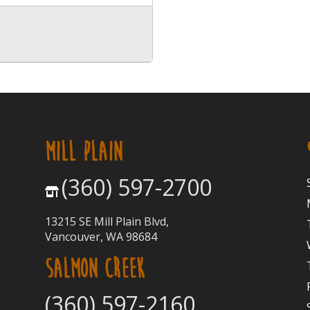
MILL PLAIN
(360) 597-2700
13215 SE Mill Plain Blvd,
Vancouver, WA 98684
SALMON CREEK
(360) 597-2160