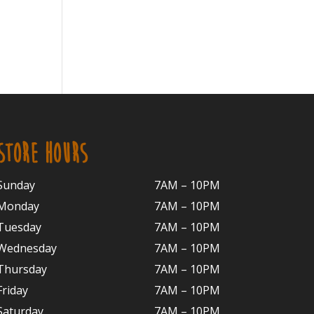
STORE HOURS
Sunday
7AM – 10PM
Monday
7AM – 10P
M
Tuesday
7AM – 10
PM
Wednesday
7AM – 10
PM
Thursday
7AM – 10
PM
Friday
7AM – 10
PM
Saturday
7AM – 10P
M