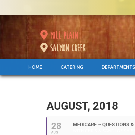
mill plain
salmon creek
HOME
CATERING
DEPARTMENT
AUGUST, 2018
28
MEDICARE ~ QUESTIONS &
WITH CHRIS & SANDI OF SHIB
AUG