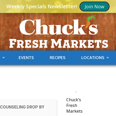
Weekly Specials Newsletter!
Join Now
S
EVENTS
RECIPES
LOCATIONS
Chuck’s
Fresh
 COUNSELING DROP BY
Markets
A