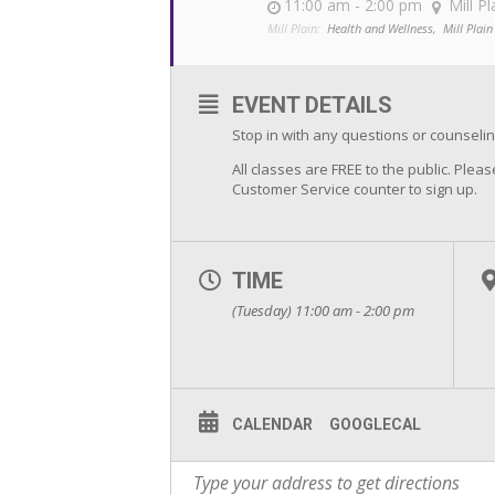
11:00 am - 2:00 pm
Mill Pl
Mill Plain:
Health and Wellness,
Mill Plain
EVENT DETAILS
Stop in with any questions or counsel
All classes are FREE to the public. Pleas
Customer Service counter to sign up.
TIME
(Tuesday) 11:00 am - 2:00 pm
CALENDAR
GOOGLECAL