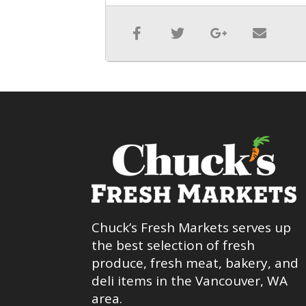
Chuck’s Fresh Markets serves up
the best selection of fresh
produce, fresh meat, bakery, and
deli items in the Vancouver, WA
area.