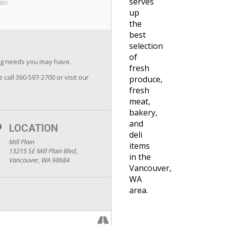
serves
ain
up
the
best
selection
of
ing needs you may have.
fresh
e call 360-597-2700 or visit our
produce,
fresh
meat,
bakery,
and
LOCATION
deli
Mill Plain
items
13215 SE Mill Plain Blvd,
in the
Vancouver, WA 98684
Vancouver,
WA
area.