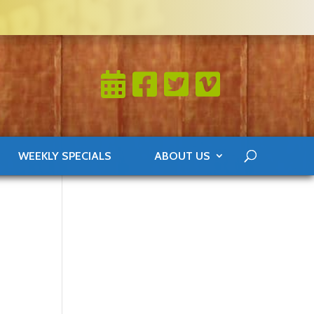
WEEKLY SPECIALS
ABOUT US