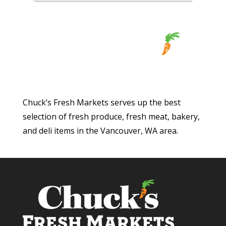
Chuck’s Fresh Markets serves up the best
selection of fresh produce, fresh meat, bakery,
and deli items in the Vancouver, WA area.