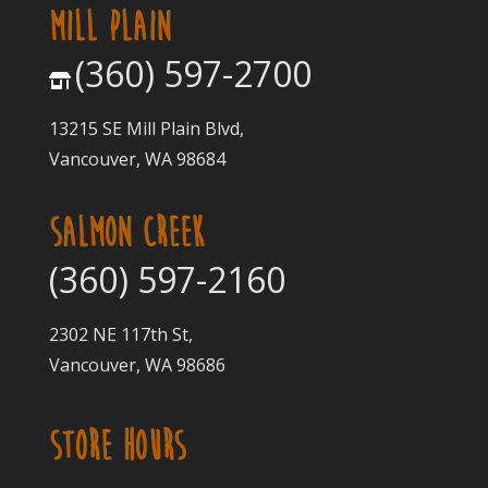
MILL PLAIN
(360) 597-2700
13215 SE Mill Plain Blvd,
Vancouver, WA 98684
SALMON CREEK
(360) 597-2160
2302 NE 117th St,
Vancouver, WA 98686
STORE HOURS