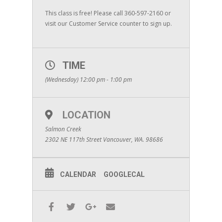
This class is free! Please call 360-597-2160 or
visit our Customer Service counter to sign up.
TIME
(Wednesday) 12:00 pm - 1:00 pm
LOCATION
Salmon Creek
2302 NE 117th Street Vancouver, WA. 98686
CALENDAR
GOOGLECAL