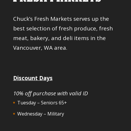
Chuck’s Fresh Markets serves up the
best selection of fresh produce, fresh
meat, bakery, and deli items in the
Vancouver, WA area.
Discount Days
10% off purchase with valid ID
Tuesday – Seniors 65+
Wednesday – Military