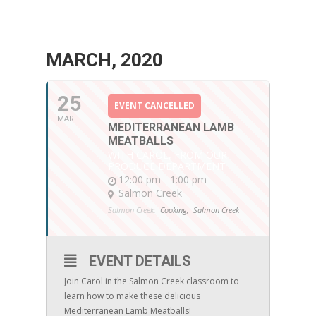
MARCH, 2020
25
EVENT CANCELLED
MAR
MEDITERRANEAN LAMB
MEATBALLS
WITH CAROL, FROM OUR
PRODUCE DEPARTMENT
12:00 pm - 1:00 pm
Salmon Creek
Salmon Creek:
Cooking,
Salmon Creek
EVENT DETAILS
Join Carol in the Salmon Creek classroom to
learn how to make these delicious
Mediterranean Lamb Meatballs!