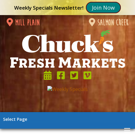
Join Now
Weekly Specials Newsletter!
mill plain
salmon creek
Select Page