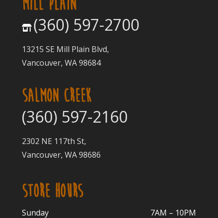
MILL PLAIN
(360) 597-2700
13215 SE Mill Plain Blvd,
Vancouver, WA 98684
SALMON CREEK
(360) 597-2160
2302 NE 117th St,
Vancouver, WA 98686
STORE HOURS
Sunday
7AM – 10PM