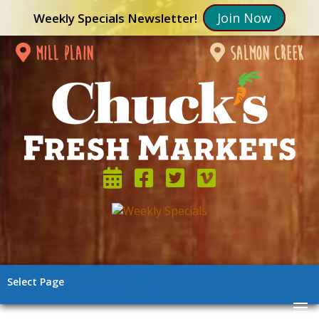
Join Now
Weekly Specials Newsletter!
mill plain
salmon creek
Select Page