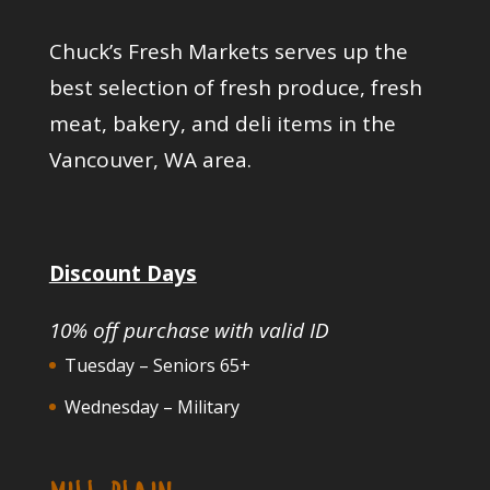
Chuck’s Fresh Markets serves up the
best selection of fresh produce, fresh
meat, bakery, and deli items in the
Vancouver, WA area.
Discount Days
10% off purchase with valid ID
Tuesday – Seniors 65+
Wednesday – Military