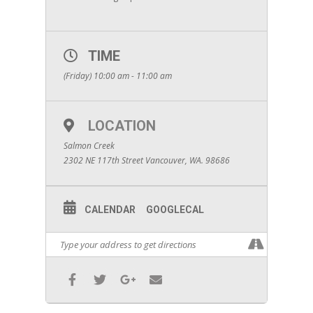
TIME
(Friday) 10:00 am - 11:00 am
LOCATION
Salmon Creek
2302 NE 117th Street Vancouver, WA. 98686
CALENDAR
GOOGLECAL