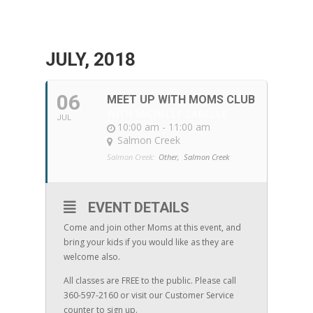
JULY, 2018
06
MEET UP WITH MOMS CLUB
WITH MICHELLE ZABELLE
JUL
10:00 am - 11:00 am
Salmon Creek
Salmon Creek:
Other,
Salmon Creek
EVENT DETAILS
Come and join other Moms at this event, and
bring your kids if you would like as they are
welcome also.
All classes are FREE to the public. Please call
360-597-2160 or visit our Customer Service
counter to sign up.