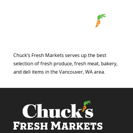
Chuck’s Fresh Markets serves up the best
selection of fresh produce, fresh meat, bakery,
and deli items in the Vancouver, WA area.