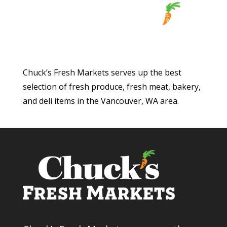
Chuck’s Fresh Markets serves up the best
selection of fresh produce, fresh meat, bakery,
and deli items in the Vancouver, WA area.