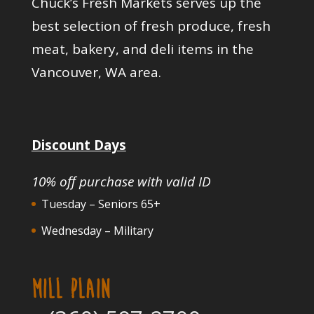
Chuck’s Fresh Markets serves up the
best selection of fresh produce, fresh
meat, bakery, and deli items in the
Vancouver, WA area.
Discount Days
10% off purchase with valid ID
Tuesday – Seniors 65+
Wednesday – Military
MILL PLAIN