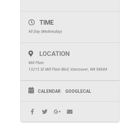
TIME
All Day (Wednesday)
LOCATION
Mill Plain
13215 SE Mill Plain Blvd, Vancouver, WA 98684
CALENDAR
GOOGLECAL