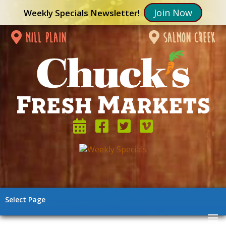
Join Now
Weekly Specials Newsletter!
mill plain
salmon creek
Select Page