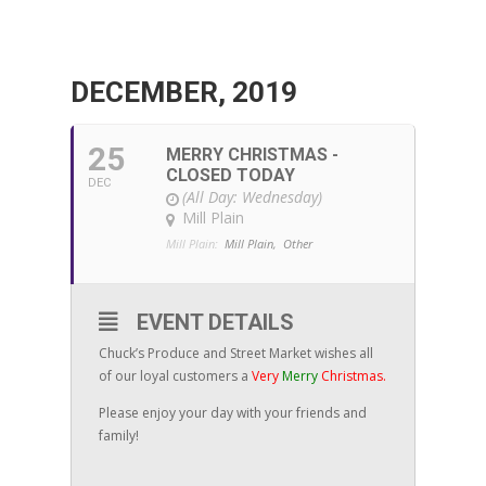
DECEMBER, 2019
25
MERRY CHRISTMAS -
CLOSED TODAY
DEC
(All Day: Wednesday)
Mill Plain
Mill Plain:
Mill Plain,
Other
EVENT DETAILS
Chuck’s Produce and Street Market wishes all
of our loyal customers a
Very
Merry
Christmas.
Please enjoy your day with your friends and
family!