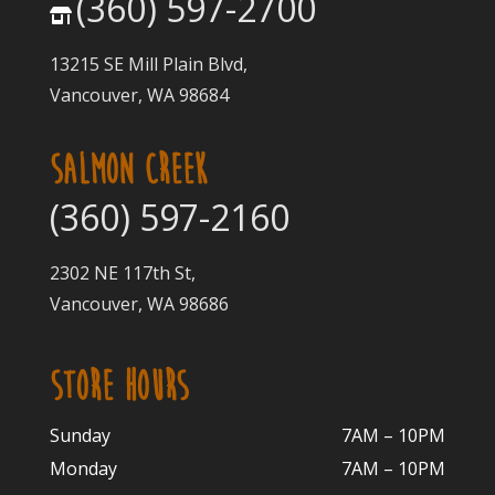
(360) 597-2700
13215 SE Mill Plain Blvd,
Vancouver, WA 98684
SALMON CREEK
(360) 597-2160
2302 NE 117th St,
Vancouver, WA 98686
STORE HOURS
Sunday
7AM – 10PM
Monday
7AM – 10P
M