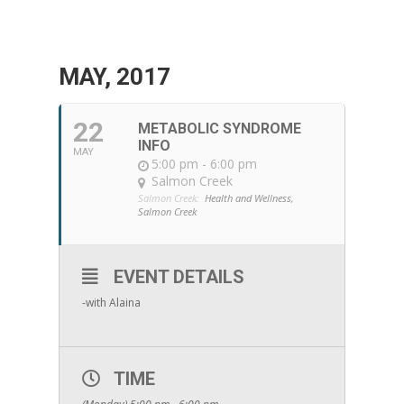
MAY, 2017
22
METABOLIC SYNDROME
INFO
MAY
5:00 pm - 6:00 pm
Salmon Creek
Salmon Creek:
Health and Wellness,
Salmon Creek
EVENT DETAILS
-with Alaina
TIME