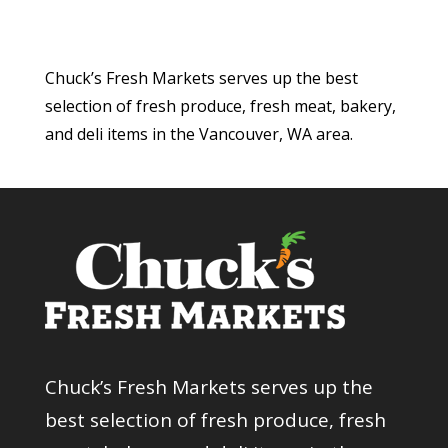
Chuck’s Fresh Markets serves up the best
selection of fresh produce, fresh meat, bakery,
and deli items in the Vancouver, WA area.
Chuck’s Fresh Markets serves up the
best selection of fresh produce, fresh