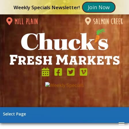
Join Now
Weekly Specials Newsletter!
mill plain
salmon creek
Select Page