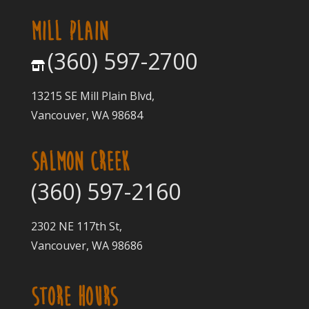
MILL PLAIN
(360) 597-2700
13215 SE Mill Plain Blvd,
Vancouver, WA 98684
SALMON CREEK
(360) 597-2160
2302 NE 117th St,
Vancouver, WA 98686
STORE HOURS