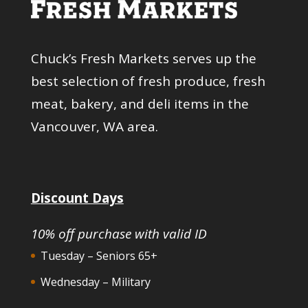
Chuck’s Fresh Markets serves up the
best selection of fresh produce, fresh
meat, bakery, and deli items in the
Vancouver, WA area.
Discount Days
10% off purchase with valid ID
Tuesday – Seniors 65+
Wednesday – Military