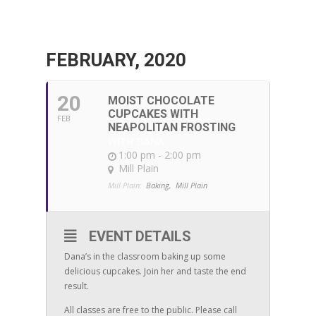
FEBRUARY, 2020
20
MOIST CHOCOLATE
CUPCAKES WITH
FEB
NEAPOLITAN FROSTING
WITH DANA
1:00 pm - 2:00 pm
Mill Plain
Mill Plain:
Baking,
Mill Plain
EVENT DETAILS
Dana’s in the classroom baking up some
delicious cupcakes. Join her and taste the end
result.
All classes are free to the public. Please call