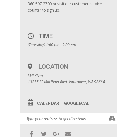
360-597-2700 or visit our customer service
counter to sign up.
TIME
(Thursday) 1:00 pm - 2:00 pm
LOCATION
Mill Plain
13215 SE Mill Plain Blvd, Vancouver, WA 98684
CALENDAR
GOOGLECAL