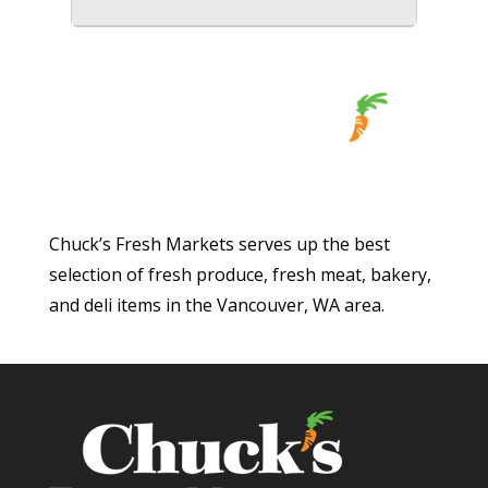
Chuck’s Fresh Markets serves up the best
selection of fresh produce, fresh meat, bakery,
and deli items in the Vancouver, WA area.