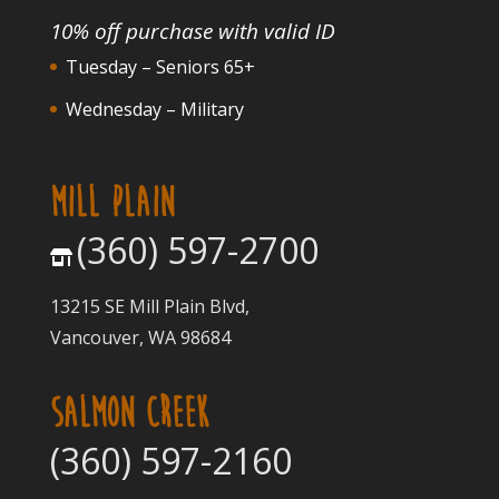
10% off purchase with valid ID
Tuesday – Seniors 65+
Wednesday – Military
MILL PLAIN
(360) 597-2700
13215 SE Mill Plain Blvd,
Vancouver, WA 98684
SALMON CREEK
(360) 597-2160