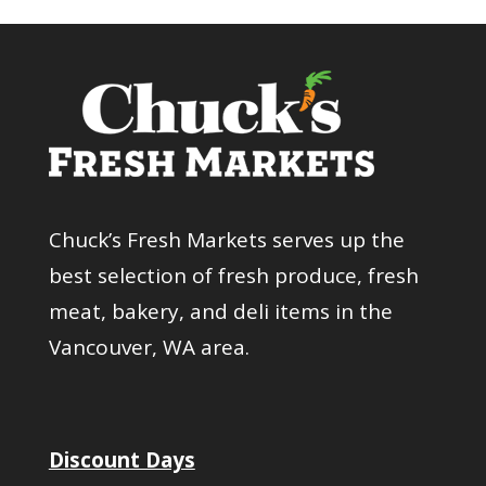
Chuck’s Fresh Markets serves up the
best selection of fresh produce, fresh
meat, bakery, and deli items in the
Vancouver, WA area.
Discount Days