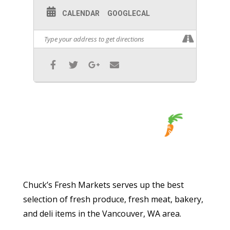
CALENDAR
GOOGLECAL
Chuck’s Fresh Markets serves up the best
selection of fresh produce, fresh meat, bakery,
and deli items in the Vancouver, WA area.