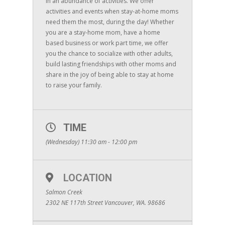
in an abundance of activities. We offer
activities and events when stay-at-home moms
need them the most, during the day! Whether
you are a stay-home mom, have a home
based business or work part time, we offer
you the chance to socialize with other adults,
build lasting friendships with other moms and
share in the joy of being able to stay at home
to raise your family.
TIME
(Wednesday) 11:30 am - 12:00 pm
LOCATION
Salmon Creek
2302 NE 117th Street Vancouver, WA. 98686