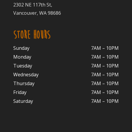
2302 NE 117th St,
Vancouver, WA 98686
STORE HOURS
Sunday
7AM – 10PM
Monday
7AM – 10P
M
Tuesday
7AM – 10
PM
Wednesday
7AM – 10
PM
Thursday
7AM – 10
PM
Friday
7AM – 10
PM
Saturday
7AM – 10P
M