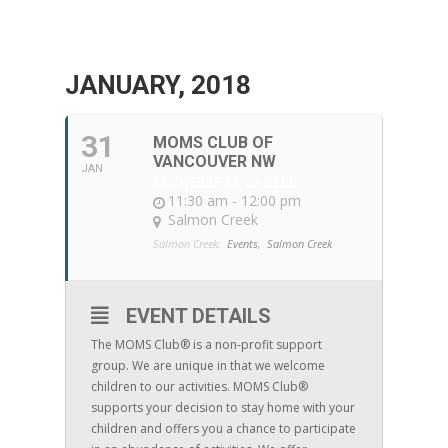
JANUARY, 2018
31
MOMS CLUB OF
VANCOUVER NW
JAN
MICHELLE M. ZABELL
11:30 am - 12:00 pm
Salmon Creek
Salmon Creek:
Events,
Salmon Creek
EVENT DETAILS
The MOMS Club® is a non-profit support
group. We are unique in that we welcome
children to our activities. MOMS Club®
supports your decision to stay home with your
children and offers you a chance to participate