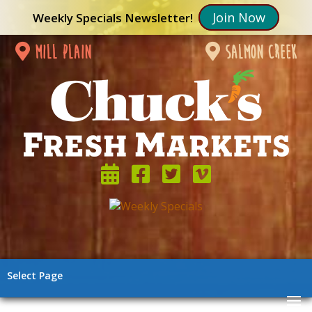
Join Now
Weekly Specials Newsletter!
mill plain
salmon creek
Select Page