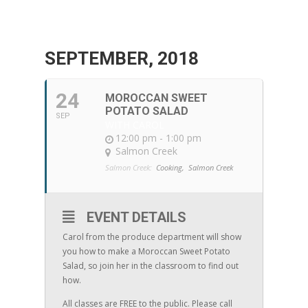
SEPTEMBER, 2018
24
MOROCCAN SWEET
POTATO SALAD
SEP
WITH CAROL
12:00 pm - 1:00 pm
Salmon Creek
Salmon Creek:
Cooking,
Salmon Creek
EVENT DETAILS
Carol from the produce department will show
you how to make a Moroccan Sweet Potato
Salad, so join her in the classroom to find out
how.
All classes are FREE to the public. Please call