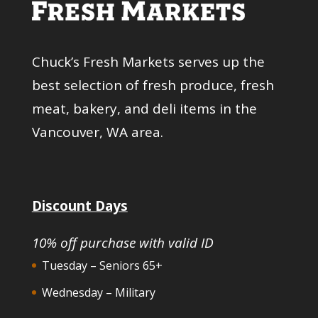
Chuck’s Fresh Markets serves up the
best selection of fresh produce, fresh
meat, bakery, and deli items in the
Vancouver, WA area.
Discount Days
10% off purchase with valid ID
Tuesday – Seniors 65+
Wednesday – Military