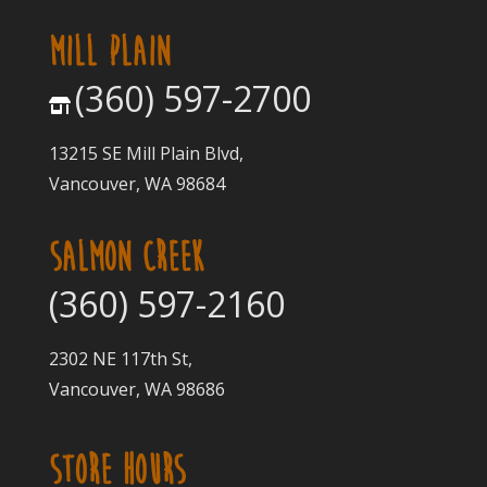
MILL PLAIN
(360) 597-2700
13215 SE Mill Plain Blvd,
Vancouver, WA 98684
SALMON CREEK
(360) 597-2160
2302 NE 117th St,
Vancouver, WA 98686
STORE HOURS