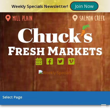
Join Now
Weekly Specials Newsletter!
mill plain
salmon creek
Select Page