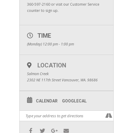
360-597-2160 or visit our Customer Service
counter to sign up.
TIME
(Monday) 12:00 pm - 1:00 pm
LOCATION
Salmon Creek
2302 NE 117th Street Vancouver, WA. 98686
CALENDAR
GOOGLECAL