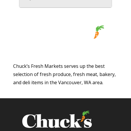
Chuck’s Fresh Markets serves up the best
selection of fresh produce, fresh meat, bakery,
and deli items in the Vancouver, WA area.