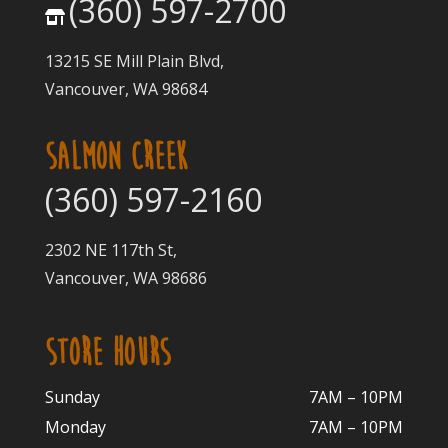
(360) 597-2700
13215 SE Mill Plain Blvd,
Vancouver, WA 98684
SALMON CREEK
(360) 597-2160
2302 NE 117th St,
Vancouver, WA 98686
STORE HOURS
Sunday
7AM – 10PM
Monday
7AM – 10P
M