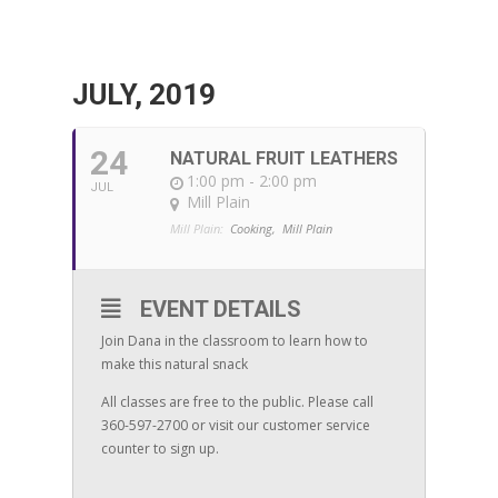
JULY, 2019
24
NATURAL FRUIT LEATHERS
1:00 pm - 2:00 pm
JUL
Mill Plain
Mill Plain:
Cooking,
Mill Plain
EVENT DETAILS
Join Dana in the classroom to learn how to
make this natural snack
All classes are free to the public. Please call
360-597-2700 or visit our customer service
counter to sign up.