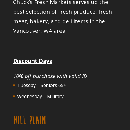
Chuck’s Fresh Markets serves up the
best selection of fresh produce, fresh
meat, bakery, and deli items in the
Vancouver, WA area.
Discount Days
10% off purchase with valid ID
Tuesday – Seniors 65+
Wednesday – Military
MILL PLAIN