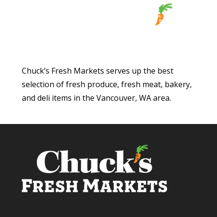
Chuck’s Fresh Markets serves up the best
selection of fresh produce, fresh meat, bakery,
and deli items in the Vancouver, WA area.