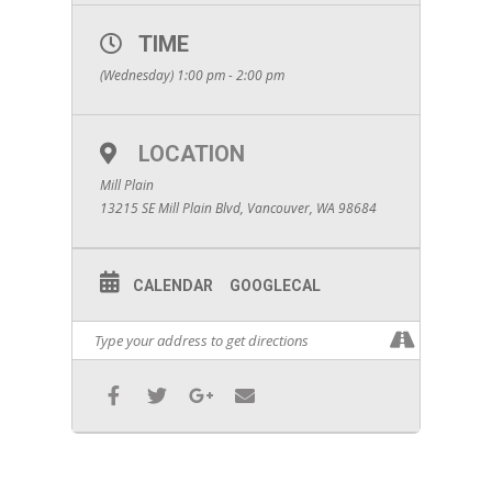
TIME
(Wednesday) 1:00 pm - 2:00 pm
LOCATION
Mill Plain
13215 SE Mill Plain Blvd, Vancouver, WA 98684
CALENDAR
GOOGLECAL