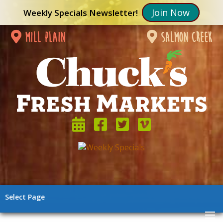
Join Now
Weekly Specials Newsletter!
mill plain
salmon creek
Select Page