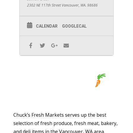
2302 NE 117th Street Vancouver, WA. 98686
CALENDAR
GOOGLECAL
Chuck’s Fresh Markets serves up the best
selection of fresh produce, fresh meat, bakery,
and deli items in the Vancouver, WA area.