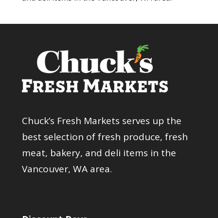
Chuck’s Fresh Markets serves up the
best selection of fresh produce, fresh
meat, bakery, and deli items in the
Vancouver, WA area.