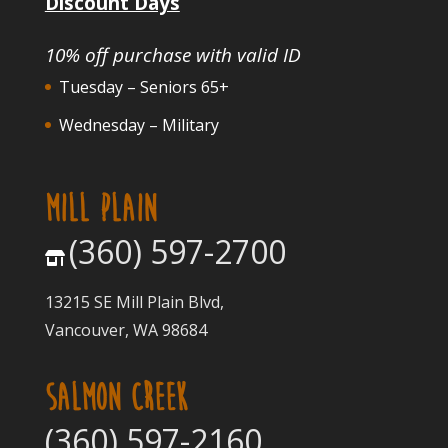
Discount Days
10% off purchase with valid ID
Tuesday – Seniors 65+
Wednesday – Military
MILL PLAIN
(360) 597-2700
13215 SE Mill Plain Blvd,
Vancouver, WA 98684
SALMON CREEK
(360) 597-2160