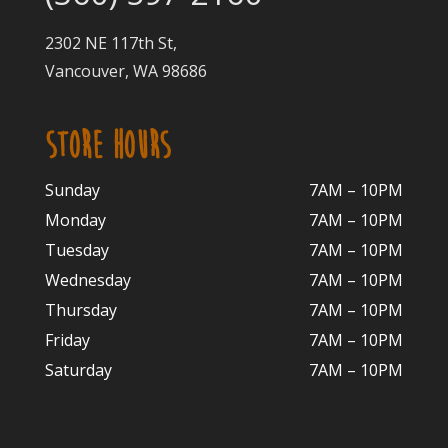
2302 NE 117th St,
Vancouver, WA 98686
STORE HOURS
Sunday
7AM – 10PM
Monday
7AM – 10P
M
Tuesday
7AM – 10
PM
Wednesday
7AM – 10
PM
Thursday
7AM – 10
PM
Friday
7AM – 10
PM
Saturday
7AM – 10P
M