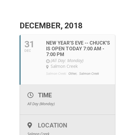
DECEMBER, 2018
31
NEW YEAR'S EVE -- CHUCK'S
IS OPEN TODAY 7:00 AM -
DEC
7:00 PM
(All Day: Monday)
Salmon Creek
Salmon Creek:
Other,
Salmon Creek
TIME
All Day (Monday)
LOCATION
Salmon Creek