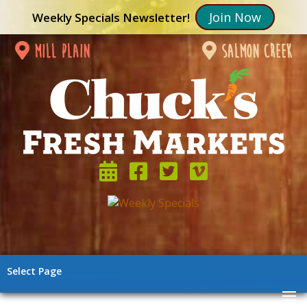
Join Now
Weekly Specials Newsletter!
mill plain
salmon creek
Select Page