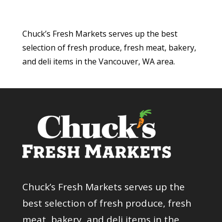
Chuck’s Fresh Markets serves up the best
selection of fresh produce, fresh meat, bakery,
and deli items in the Vancouver, WA area.
Chuck’s Fresh Markets serves up the
best selection of fresh produce, fresh
meat, bakery, and deli items in the