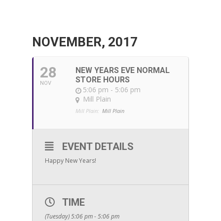
NOVEMBER, 2017
28
NEW YEARS EVE NORMAL
STORE HOURS
NOV
5:06 pm - 5:06 pm
Mill Plain
Mill Plain:
Mill Plain
EVENT DETAILS
Happy New Years!
TIME
(Tuesday) 5:06 pm - 5:06 pm