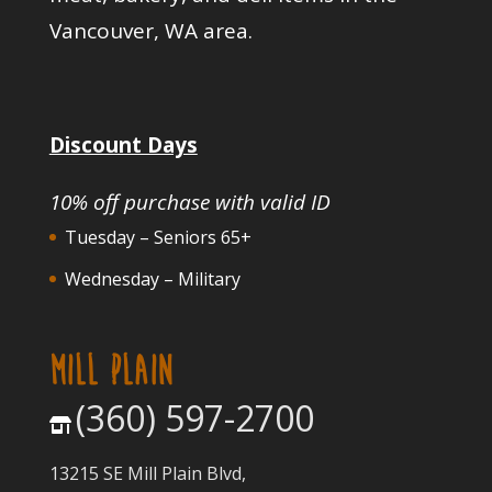
Vancouver, WA area.
Discount Days
10% off purchase with valid ID
Tuesday – Seniors 65+
Wednesday – Military
MILL PLAIN
(360) 597-2700
13215 SE Mill Plain Blvd,