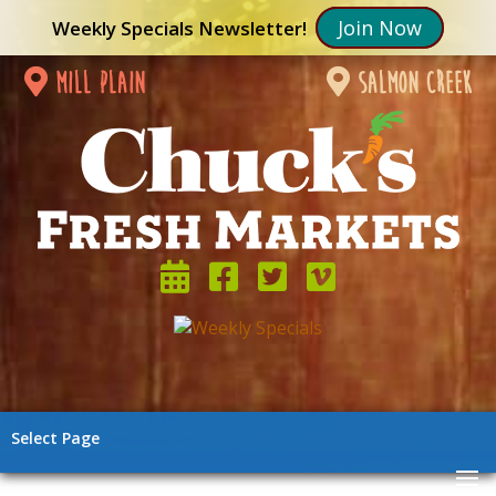
Join Now
Weekly Specials Newsletter!
mill plain
salmon creek
Select Page