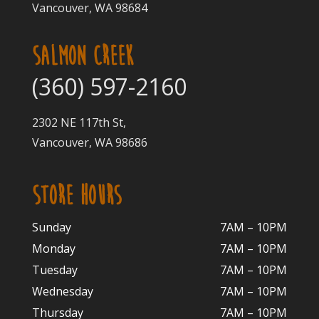
Vancouver, WA 98684
SALMON CREEK
(360) 597-2160
2302 NE 117th St,
Vancouver, WA 98686
STORE HOURS
Sunday
7AM – 10PM
Monday
7AM – 10P
M
Tuesday
7AM – 10
PM
Wednesday
7AM – 10
PM
Thursday
7AM – 10
PM