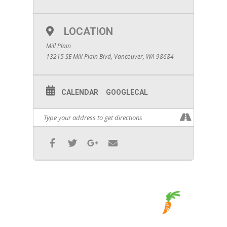
LOCATION
Mill Plain
13215 SE Mill Plain Blvd, Vancouver, WA 98684
CALENDAR
GOOGLECAL