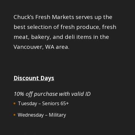
Chuck’s Fresh Markets serves up the
best selection of fresh produce, fresh
meat, bakery, and deli items in the
Vancouver, WA area.
Discount Days
10% off purchase with valid ID
Tuesday – Seniors 65+
Wednesday – Military