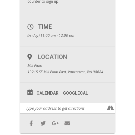
counter to sign up.
TIME
(Friday) 11:00 am - 12:00 pm
LOCATION
Mill Plain
13215 SE Mill Plain Blvd, Vancouver, WA 98684
CALENDAR
GOOGLECAL