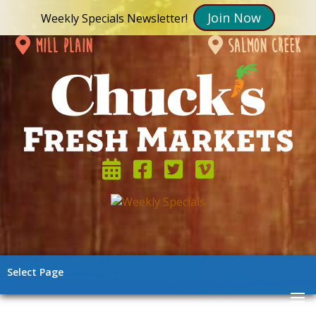
Join Now
Weekly Specials Newsletter!
mill plain
salmon creek
Select Page