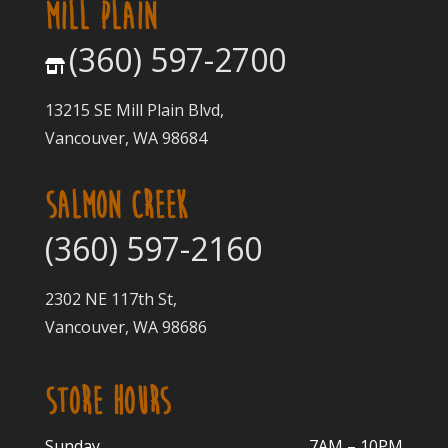
MILL PLAIN
(360) 597-2700
13215 SE Mill Plain Blvd,
Vancouver, WA 98684
SALMON CREEK
(360) 597-2160
2302 NE 117th St,
Vancouver, WA 98686
STORE HOURS
Sunday
7AM – 10PM