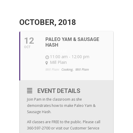
OCTOBER, 2018
12
PALEO YAM & SAUSAGE
HASH
OCT
WITH PAM
11:00 am - 12:00 pm
Mill Plain
Mill Plain:
Cooking,
Mill Plain
EVENT DETAILS
Join Pam in the classroom as she
demonstrates how to make Paleo Yam &
Sausage Hash.
All classes are FREE to the public. Please call
360-597-2700 or visit our Customer Service