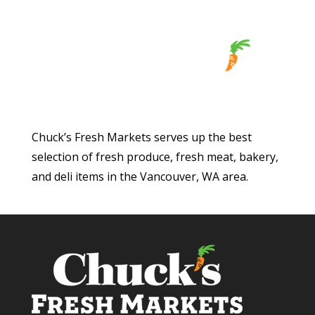
Chuck’s Fresh Markets serves up the best
selection of fresh produce, fresh meat, bakery,
and deli items in the Vancouver, WA area.