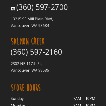
(360) 597-2700
13215 SE Mill Plain Blvd,
Vancouver, WA 98684
SALMON CREEK
(360) 597-2160
2302 NE 117th St,
Vancouver, WA 98686
STORE HOURS
Sunday
7AM – 10PM
Monday
7AM – 10P
M