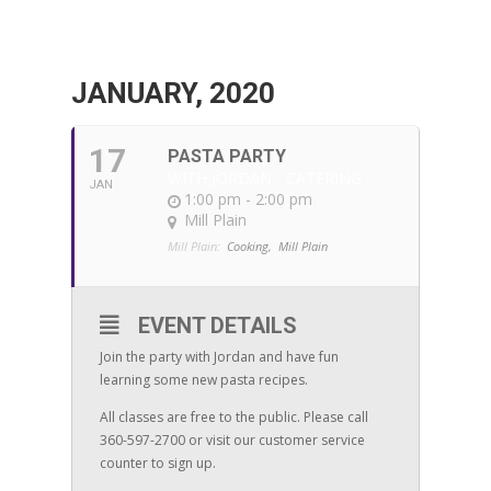
JANUARY, 2020
17
PASTA PARTY
WITH JORDAN - CATERING
JAN
1:00 pm - 2:00 pm
Mill Plain
Mill Plain:
Cooking,
Mill Plain
EVENT DETAILS
Join the party with Jordan and have fun
learning some new pasta recipes.
All classes are free to the public. Please call
360-597-2700 or visit our customer service
counter to sign up.