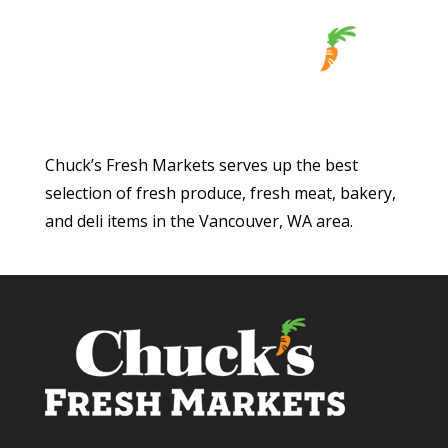
Chuck’s Fresh Markets serves up the best
selection of fresh produce, fresh meat, bakery,
and deli items in the Vancouver, WA area.