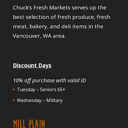
Chuck’s Fresh Markets serves up the
best selection of fresh produce, fresh
meat, bakery, and deli items in the
Vancouver, WA area.
Discount Days
10% off purchase with valid ID
Tuesday – Seniors 65+
Wednesday – Military
MILL PLAIN