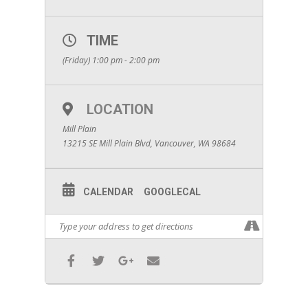
TIME
(Friday) 1:00 pm - 2:00 pm
LOCATION
Mill Plain
13215 SE Mill Plain Blvd, Vancouver, WA 98684
CALENDAR
GOOGLECAL