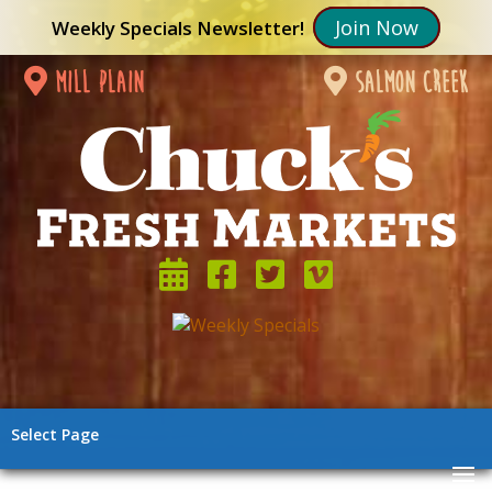
Join Now
Weekly Specials Newsletter!
mill plain
salmon creek
Select Page