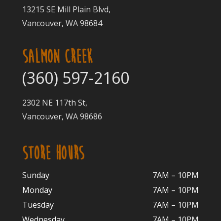
13215 SE Mill Plain Blvd,
Vancouver, WA 98684
SALMON CREEK
(360) 597-2160
2302 NE 117th St,
Vancouver, WA 98686
STORE HOURS
Sunday
7AM – 10PM
Monday
7AM – 10P
M
Tuesday
7AM – 10
PM
Wednesday
7AM – 10
PM