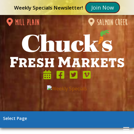
Join Now
Weekly Specials Newsletter!
mill plain
salmon creek
Select Page