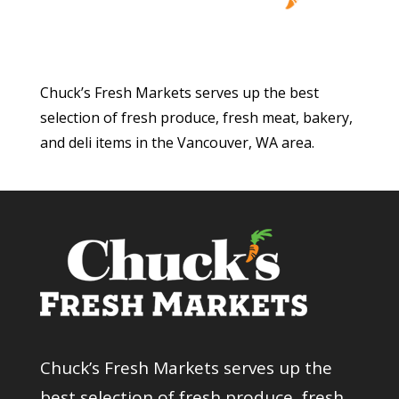
Chuck’s Fresh Markets serves up the best
selection of fresh produce, fresh meat, bakery,
and deli items in the Vancouver, WA area.
Chuck’s Fresh Markets serves up the
best selection of fresh produce, fresh