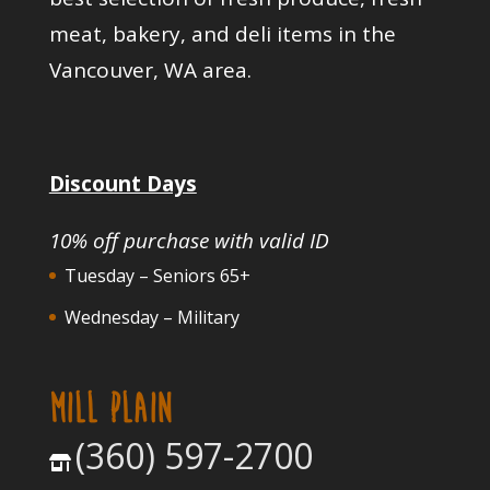
meat, bakery, and deli items in the
Vancouver, WA area.
Discount Days
10% off purchase with valid ID
Tuesday – Seniors 65+
Wednesday – Military
MILL PLAIN
(360) 597-2700