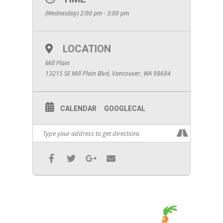
(Wednesday) 2:00 pm - 3:00 pm
LOCATION
Mill Plain
13215 SE Mill Plain Blvd, Vancouver, WA 98684
CALENDAR
GOOGLECAL