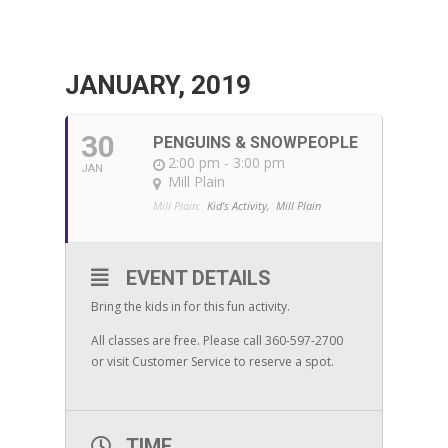
JANUARY, 2019
30
PENGUINS & SNOWPEOPLE
2:00 pm - 3:00 pm
JAN
Mill Plain
Mill Plain:
Kid's Activity,
Mill Plain
EVENT DETAILS
Bring the kids in for this fun activity.
All classes are free. Please call 360-597-2700
or visit Customer Service to reserve a spot.
TIME