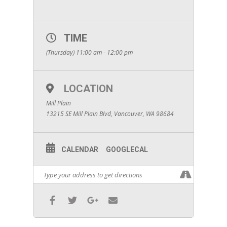
TIME
(Thursday) 11:00 am - 12:00 pm
LOCATION
Mill Plain
13215 SE Mill Plain Blvd, Vancouver, WA 98684
CALENDAR
GOOGLECAL