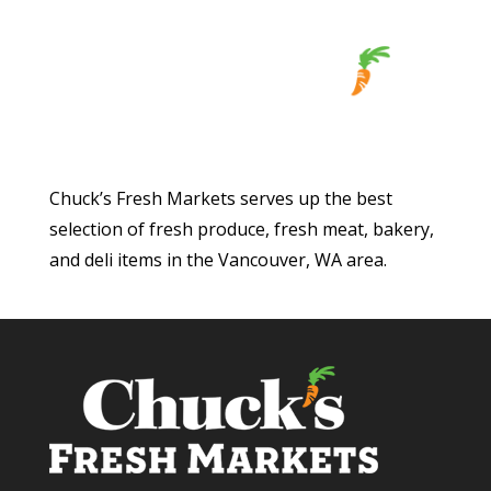
Chuck’s Fresh Markets serves up the best
selection of fresh produce, fresh meat, bakery,
and deli items in the Vancouver, WA area.