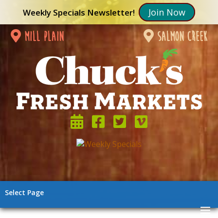
Join Now
Weekly Specials Newsletter!
mill plain
salmon creek
Select Page