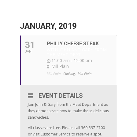
JANUARY, 2019
31
PHILLY CHEESE STEAK
WITH JOHN AND GARY FROM
JAN
THE MEAT DEPT.
11:00 am - 12:00 pm
Mill Plain
Mill Plain:
Cooking,
Mill Plain
EVENT DETAILS
Join John & Gary from the Meat Department as
they demonstrate how to make these delicious
sandwiches.
All classes are free. Please call 360-597-2700
or visit Customer Service to reserve a spot.