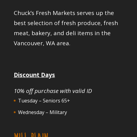
Chuck’s Fresh Markets serves up the
best selection of fresh produce, fresh
meat, bakery, and deli items in the
Vancouver, WA area.
Discount Days
10% off purchase with valid ID
Tuesday – Seniors 65+
Wednesday – Military