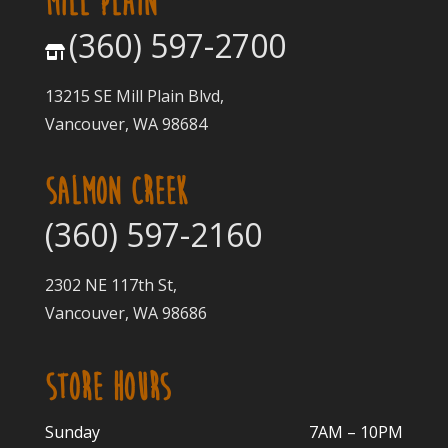
MILL PLAIN
(360) 597-2700
13215 SE Mill Plain Blvd,
Vancouver, WA 98684
SALMON CREEK
(360) 597-2160
2302 NE 117th St,
Vancouver, WA 98686
STORE HOURS
Sunday
7AM – 10PM