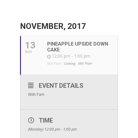
NOVEMBER, 2017
13
PINEAPPLE UPSIDE DOWN
CAKE
NOV
12:00 pm - 1:00 pm
Mill Plain:
Cooking,
Mill Plain
EVENT DETAILS
With Pam
TIME
(Monday) 12:00 pm - 1:00 pm