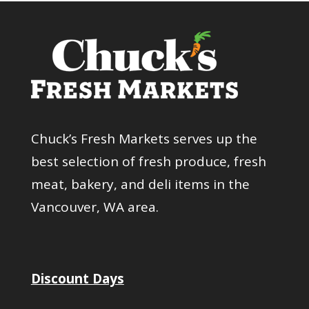
Chuck’s Fresh Markets serves up the
best selection of fresh produce, fresh
meat, bakery, and deli items in the
Vancouver, WA area.
Discount Days