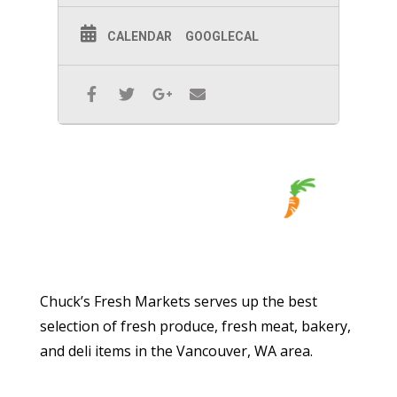
CALENDAR
GOOGLECAL
Chuck’s Fresh Markets serves up the best
selection of fresh produce, fresh meat, bakery,
and deli items in the Vancouver, WA area.