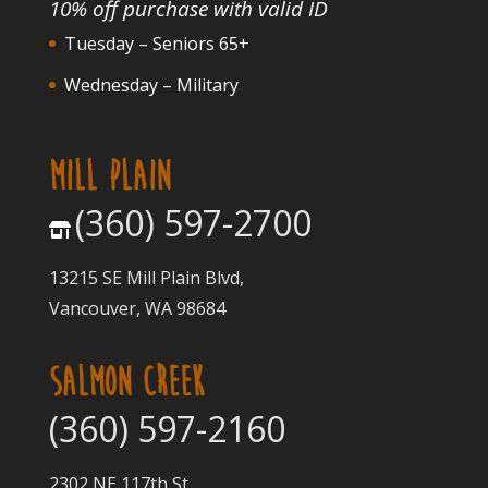
10% off purchase with valid ID
Tuesday – Seniors 65+
Wednesday – Military
MILL PLAIN
(360) 597-2700
13215 SE Mill Plain Blvd,
Vancouver, WA 98684
SALMON CREEK
(360) 597-2160
2302 NE 117th St,