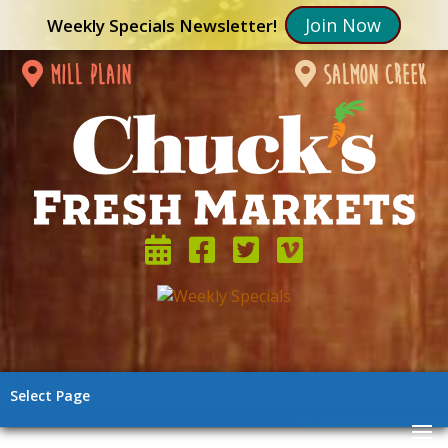
Join Now
Weekly Specials Newsletter!
mill plain
salmon creek
Select Page