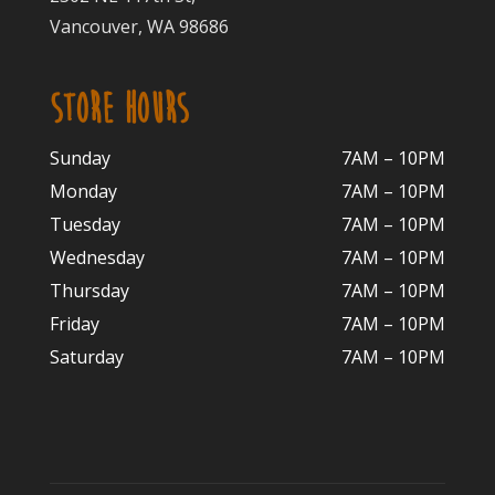
Vancouver, WA 98686
STORE HOURS
Sunday
7AM – 10PM
Monday
7AM – 10P
M
Tuesday
7AM – 10
PM
Wednesday
7AM – 10
PM
Thursday
7AM – 10
PM
Friday
7AM – 10
PM
Saturday
7AM – 10P
M