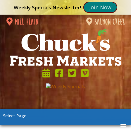
Join Now
Weekly Specials Newsletter!
mill plain
salmon creek
Select Page