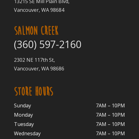
13215 SE Mill Plain Blvd,
Vancouver, WA 98684
SALMON CREEK
(360) 597-2160
2302 NE 117th St,
Vancouver, WA 98686
STORE HOURS
Sunday
7AM – 10PM
Monday
7AM – 10P
M
Tuesday
7AM – 10
PM
Wednesday
7AM – 10
PM