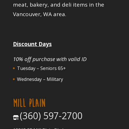
meat, bakery, and deli items in the
Vancouver, WA area.
Discount Days
10% off purchase with valid ID
Tuesday – Seniors 65+
Wednesday – Military
MILL PLAIN
(360) 597-2700