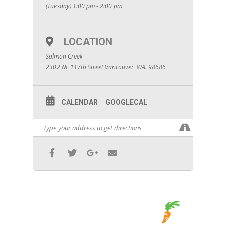
(Tuesday) 1:00 pm - 2:00 pm
LOCATION
Salmon Creek
2302 NE 117th Street Vancouver, WA. 98686
CALENDAR
GOOGLECAL