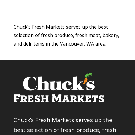
Chuck’s Fresh Markets serves up the best
selection of fresh produce, fresh meat, bakery,
and deli items in the Vancouver, WA area.
Chuck’s Fresh Markets serves up the
best selection of fresh produce, fresh