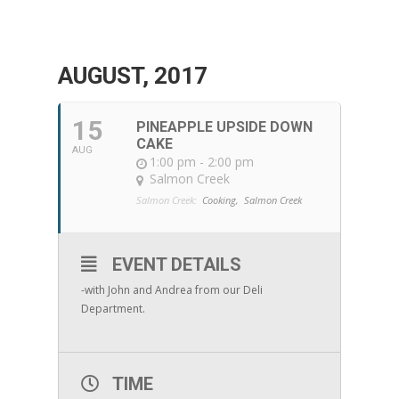
AUGUST, 2017
15
PINEAPPLE UPSIDE DOWN
CAKE
AUG
1:00 pm - 2:00 pm
Salmon Creek
Salmon Creek:
Cooking,
Salmon Creek
EVENT DETAILS
-with John and Andrea from our Deli
Department.
TIME