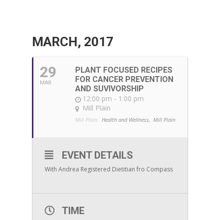
MARCH, 2017
29
PLANT FOCUSED RECIPES
FOR CANCER PREVENTION
MAR
AND SUVIVORSHIP
12:00 pm - 1:00 pm
Mill Plain
Mill Plain:
Health and Wellness,
Mill Plain
EVENT DETAILS
With Andrea Registered Dietitian fro Compass
TIME