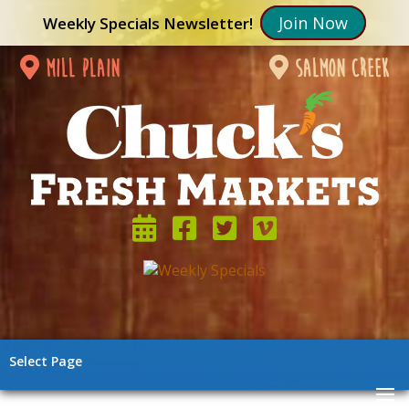
Join Now
Weekly Specials Newsletter!
mill plain
salmon creek
Select Page