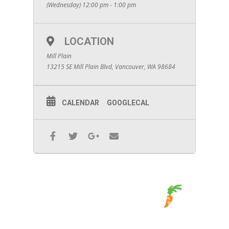
(Wednesday) 12:00 pm - 1:00 pm
LOCATION
Mill Plain
13215 SE Mill Plain Blvd, Vancouver, WA 98684
CALENDAR
GOOGLECAL