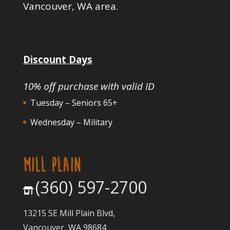
Vancouver, WA area.
Discount Days
10% off purchase with valid ID
Tuesday – Seniors 65+
Wednesday – Military
MILL PLAIN
(360) 597-2700
13215 SE Mill Plain Blvd,
Vancouver, WA 98684