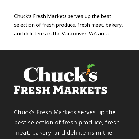
Chuck’s Fresh Markets serves up the best
selection of fresh produce, fresh meat, bakery,
and deli items in the Vancouver, WA area.
Chuck’s Fresh Markets serves up the
best selection of fresh produce, fresh
meat, bakery, and deli items in the