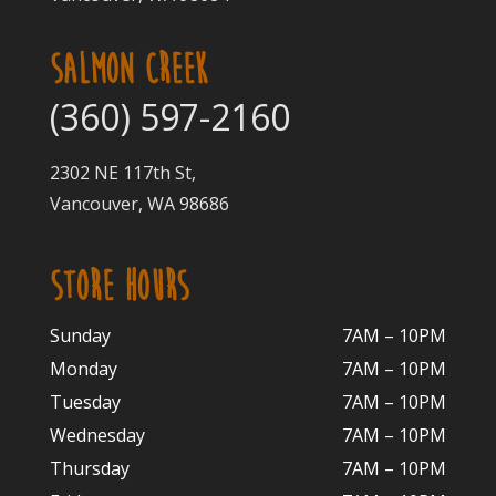
SALMON CREEK
(360) 597-2160
2302 NE 117th St,
Vancouver, WA 98686
STORE HOURS
Sunday
7AM – 10PM
Monday
7AM – 10P
M
Tuesday
7AM – 10
PM
Wednesday
7AM – 10
PM
Thursday
7AM – 10
PM