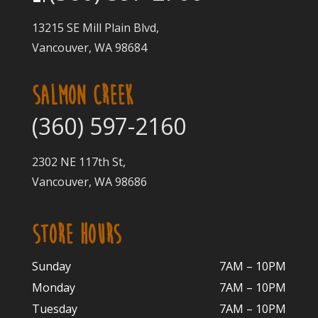
13215 SE Mill Plain Blvd,
Vancouver, WA 98684
SALMON CREEK
(360) 597-2160
2302 NE 117th St,
Vancouver, WA 98686
STORE HOURS
Sunday
7AM – 10PM
Monday
7AM – 10P
M
Tuesday
7AM – 10
PM