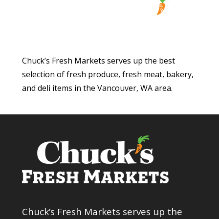
Chuck’s Fresh Markets serves up the best
selection of fresh produce, fresh meat, bakery,
and deli items in the Vancouver, WA area.
Chuck’s Fresh Markets serves up the