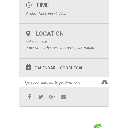
TIME
(Friday) 12:00 pm - 1:00 pm
LOCATION
Salmon Creek
2302 NE 117th Street Vancouver, WA. 98686
CALENDAR
GOOGLECAL