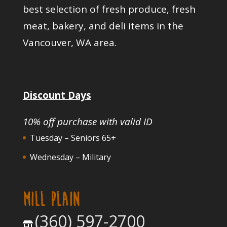
best selection of fresh produce, fresh
meat, bakery, and deli items in the
Vancouver, WA area.
Discount Days
10% off purchase with valid ID
Tuesday – Seniors 65+
Wednesday – Military
MILL PLAIN
(360) 597-2700