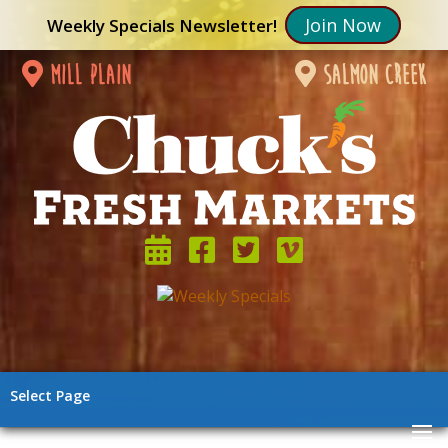
Join Now
Weekly Specials Newsletter!
mill plain
salmon creek
Select Page