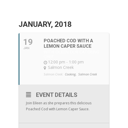
JANUARY, 2018
19
POACHED COD WITH A
LEMON CAPER SAUCE
JAN
WITH EILEEN OUR CATERING
CHEF
12:00 pm - 1:00 pm
Salmon Creek
Salmon Creek:
Cooking,
Salmon Creek
EVENT DETAILS
Join Eileen as she prepares this delicious
Poached Cod with Lemon Caper Sauce.