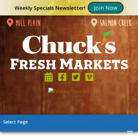
Join Now
Weekly Specials Newsletter!
mill plain
salmon creek
Select Page