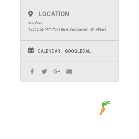
LOCATION
Mill Plain
13215 SE Mill Plain Blvd, Vancouver, WA 98684
CALENDAR
GOOGLECAL