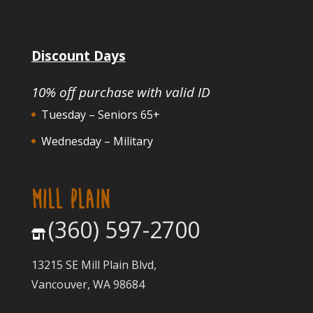
Discount Days
10% off purchase with valid ID
Tuesday – Seniors 65+
Wednesday – Military
MILL PLAIN
(360) 597-2700
13215 SE Mill Plain Blvd,
Vancouver, WA 98684