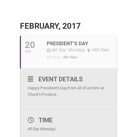
FEBRUARY, 2017
20
PRESIDENT’S DAY
(All Day: Monday)
Mill Plain
FEB
Mill Plain:
Mill Plain
EVENT DETAILS
Happy President’s Day from all of us here at
Chuck’s Produce.
TIME
All Day (Monday)