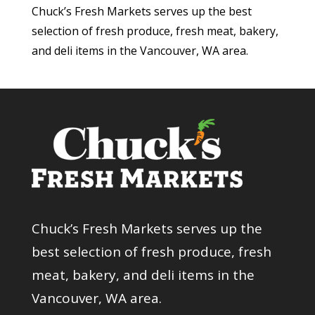
Chuck’s Fresh Markets serves up the best
selection of fresh produce, fresh meat, bakery,
and deli items in the Vancouver, WA area.
Chuck’s Fresh Markets serves up the
best selection of fresh produce, fresh
meat, bakery, and deli items in the
Vancouver, WA area.