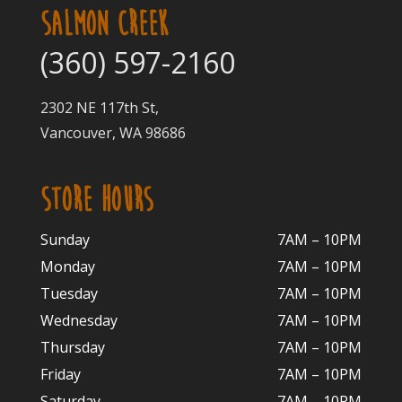
SALMON CREEK
(360) 597-2160
2302 NE 117th St,
Vancouver, WA 98686
STORE HOURS
Sunday
7AM – 10PM
Monday
7AM – 10P
M
Tuesday
7AM – 10
PM
Wednesday
7AM – 10
PM
Thursday
7AM – 10
PM
Friday
7AM – 10
PM
Saturday
7AM – 10P
M