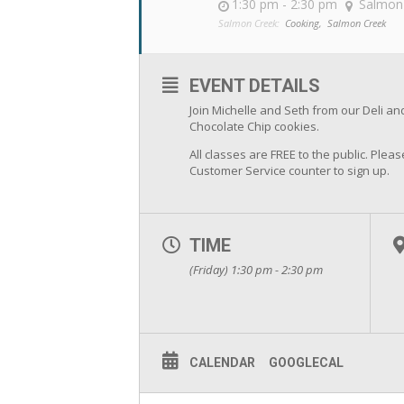
1:30 pm - 2:30 pm
Salmon
Salmon Creek:
Cooking,
Salmon Creek
EVENT DETAILS
Join Michelle and Seth from our Deli 
Chocolate Chip cookies.
All classes are FREE to the public. Pleas
Customer Service counter to sign up.
TIME
(Friday) 1:30 pm - 2:30 pm
CALENDAR
GOOGLECAL