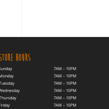
STORE HOURS
Sunday
7AM – 10PM
Monday
7AM – 10P
M
Tuesday
7AM – 10
PM
Wednesday
7AM – 10
PM
Thursday
7AM – 10
PM
Friday
7AM – 10
PM