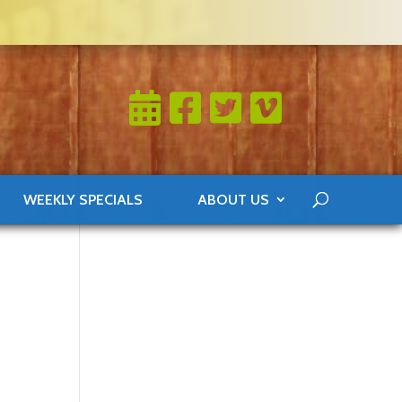
WEEKLY SPECIALS
ABOUT US