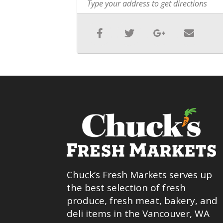
Chuck’s Fresh Markets serves up
the best selection of fresh
produce, fresh meat, bakery, and
deli items in the Vancouver, WA