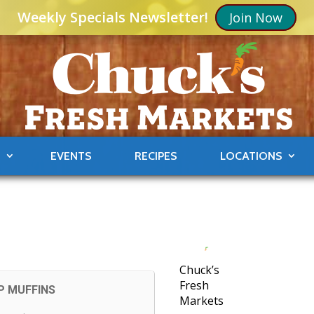
Weekly Specials Newsletter!
Join Now
S
EVENTS
RECIPES
LOCATIONS
Chuck’s
Fresh
P MUFFINS
Markets