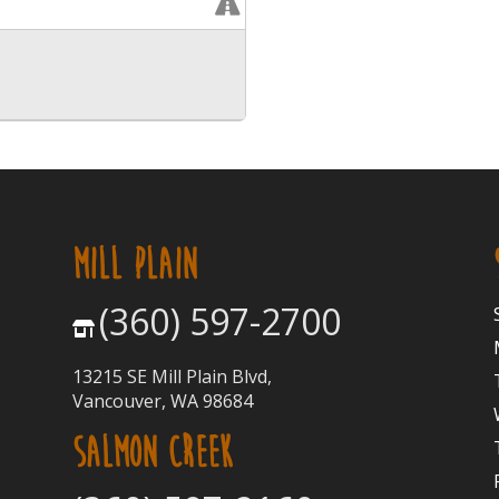
MILL PLAIN
(360) 597-2700
13215 SE Mill Plain Blvd,
Vancouver, WA 98684
SALMON CREEK