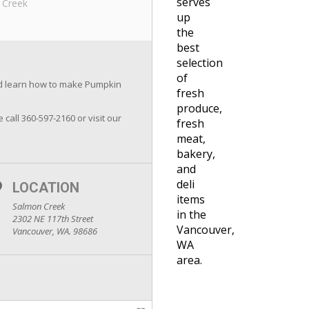
serves
 Creek
up
the
best
selection
of
and learn how to make Pumpkin
fresh
produce,
e call 360-597-2160 or visit our
fresh
meat,
bakery,
and
deli
LOCATION
items
Salmon Creek
in the
2302 NE 117th Street
Vancouver,
Vancouver, WA. 98686
WA
area.