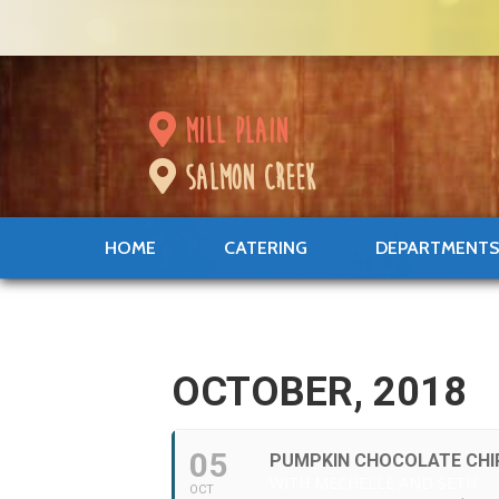
mill plain
salmon creek
HOME
CATERING
DEPARTMENT
OCTOBER, 2018
05
PUMPKIN CHOCOLATE CHI
WITH MECHELLE AND SETH
OCT