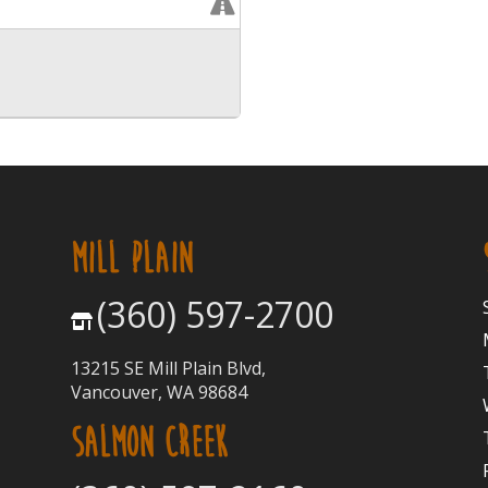
MILL PLAIN
(360) 597-2700
13215 SE Mill Plain Blvd,
Vancouver, WA 98684
SALMON CREEK