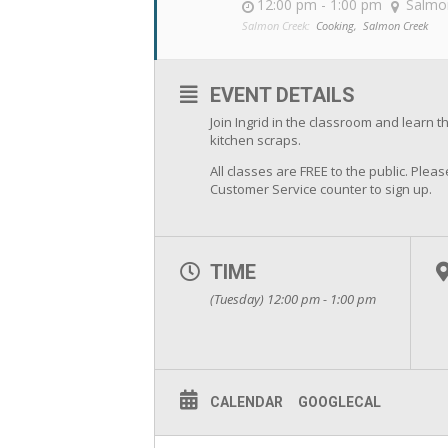
12:00 pm - 1:00 pm
Salmo
Salmon Creek:
Cooking,
Salmon Creek
EVENT DETAILS
Join Ingrid in the classroom and learn 
kitchen scraps.
All classes are FREE to the public. Pleas
Customer Service counter to sign up.
TIME
(Tuesday) 12:00 pm - 1:00 pm
CALENDAR
GOOGLECAL