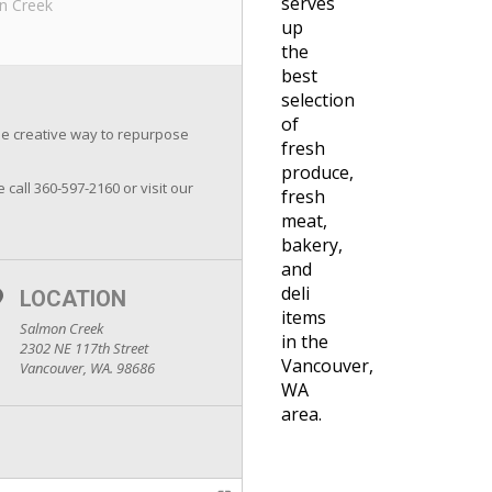
serves
n Creek
up
the
best
selection
of
the creative way to repurpose
fresh
produce,
e call 360-597-2160 or visit our
fresh
meat,
bakery,
and
deli
LOCATION
items
Salmon Creek
in the
2302 NE 117th Street
Vancouver,
Vancouver, WA. 98686
WA
area.