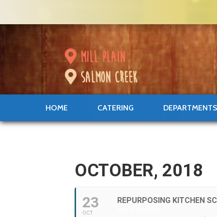
mill plain
salmon creek
HOME
CATERING
DEPARTMENT
OCTOBER, 2018
23
REPURPOSING KITCHEN S
WITH INGRID
OCT