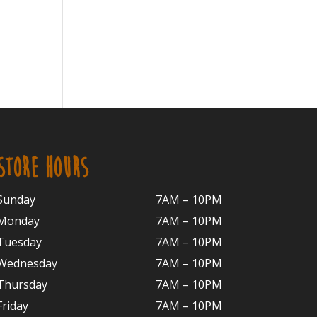
STORE HOURS
Sunday
7AM – 10PM
Monday
7AM – 10P
M
Tuesday
7AM – 10
PM
Wednesday
7AM – 10
PM
Thursday
7AM – 10
PM
Friday
7AM – 10
PM