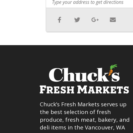
Chuck’s Fresh Markets serves up
the best selection of fresh
produce, fresh meat, bakery, and
deli items in the Vancouver, WA