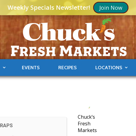
Weekly Specials Newsletter!
Join Now
S
EVENTS
RECIPES
LOCATIONS
Chuck’s
Fresh
CRAPS
Markets