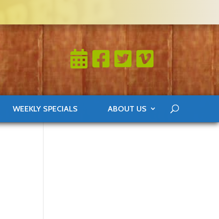
WEEKLY SPECIALS
ABOUT US