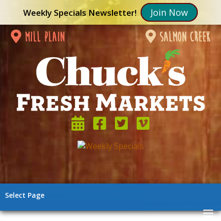
Join Now
Weekly Specials Newsletter!
mill plain
salmon creek
Select Page