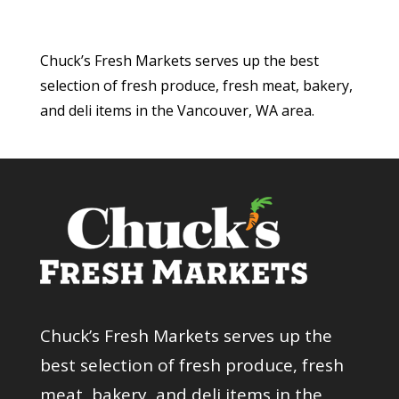
Chuck’s Fresh Markets serves up the best
selection of fresh produce, fresh meat, bakery,
and deli items in the Vancouver, WA area.
Chuck’s Fresh Markets serves up the
best selection of fresh produce, fresh
meat, bakery, and deli items in the