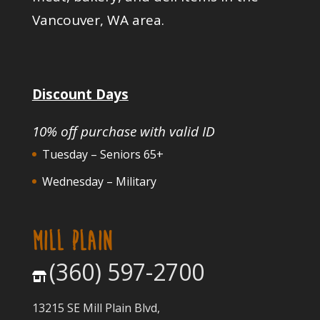
Vancouver, WA area.
Discount Days
10% off purchase with valid ID
Tuesday – Seniors 65+
Wednesday – Military
MILL PLAIN
(360) 597-2700
13215 SE Mill Plain Blvd,