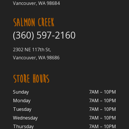
Vancouver, WA 98684
SALMON CREEK
(360) 597-2160
2302 NE 117th St,
Vancouver, WA 98686
STORE HOURS
Sunday
7AM – 10PM
Monday
7AM – 10P
M
Tuesday
7AM – 10
PM
Wednesday
7AM – 10
PM
Thursday
7AM – 10
PM