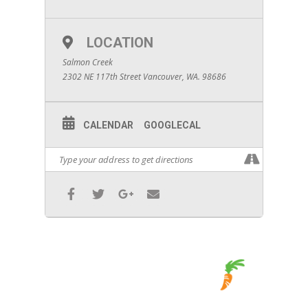
LOCATION
Salmon Creek
2302 NE 117th Street Vancouver, WA. 98686
CALENDAR
GOOGLECAL