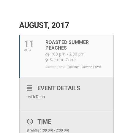
AUGUST, 2017
11
ROASTED SUMMER
PEACHES
AUG
1:00 pm - 2:00 pm
Salmon Creek
Salmon Creek:
Cooking,
Salmon Creek
EVENT DETAILS
-with Dana
TIME
(Friday) 1:00 pm - 2:00 pm