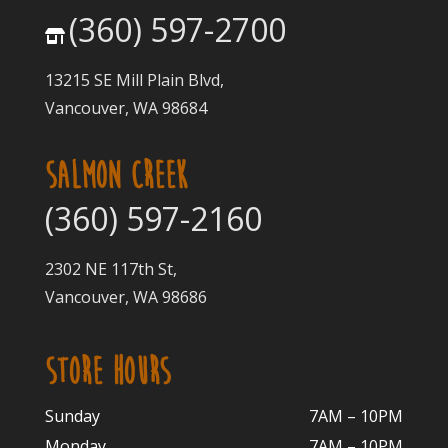
(360) 597-2700
13215 SE Mill Plain Blvd,
Vancouver, WA 98684
SALMON CREEK
(360) 597-2160
2302 NE 117th St,
Vancouver, WA 98686
STORE HOURS
Sunday
7AM – 10PM
Monday
7AM – 10P
M