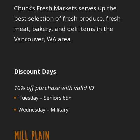
Chuck’s Fresh Markets serves up the
best selection of fresh produce, fresh
meat, bakery, and deli items in the
Vancouver, WA area.
Discount Days
10% off purchase with valid ID
Tuesday – Seniors 65+
Wednesday – Military
MILL PLAIN