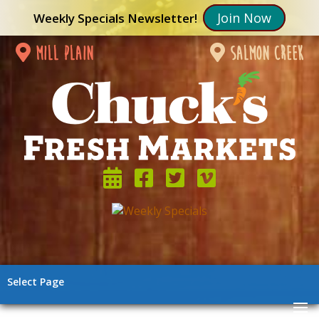
Join Now
Weekly Specials Newsletter!
mill plain
salmon creek
Select Page