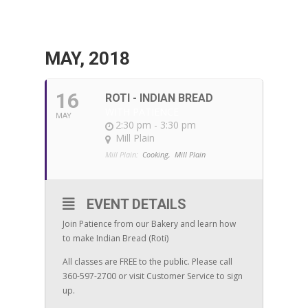
MAY, 2018
16
ROTI - INDIAN BREAD
WITH PATIENCE
MAY
2:30 pm - 3:30 pm
Mill Plain
Mill Plain:
Cooking,
Mill Plain
EVENT DETAILS
Join Patience from our Bakery and learn how
to make Indian Bread (Roti)
All classes are FREE to the public. Please call
360-597-2700 or visit Customer Service to sign
up.