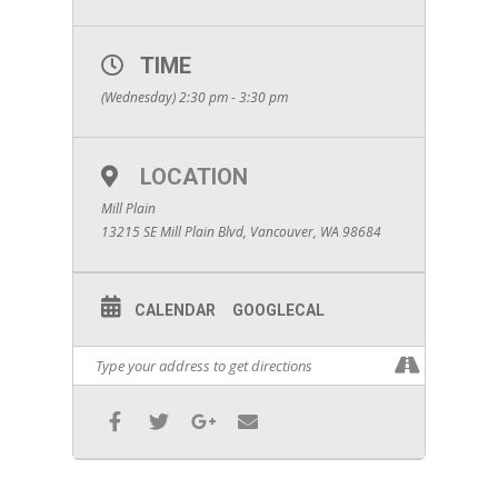
TIME
(Wednesday) 2:30 pm - 3:30 pm
LOCATION
Mill Plain
13215 SE Mill Plain Blvd, Vancouver, WA 98684
CALENDAR
GOOGLECAL