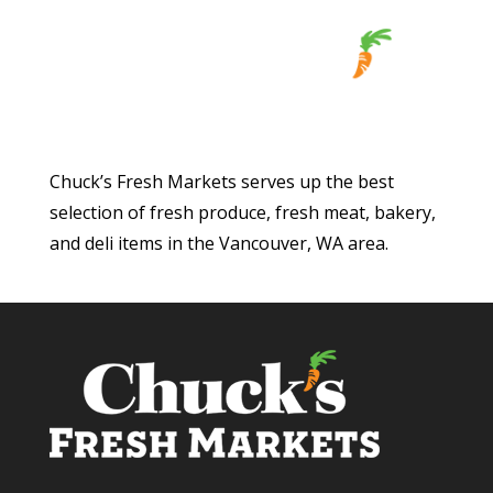
Chuck’s Fresh Markets serves up the best
selection of fresh produce, fresh meat, bakery,
and deli items in the Vancouver, WA area.