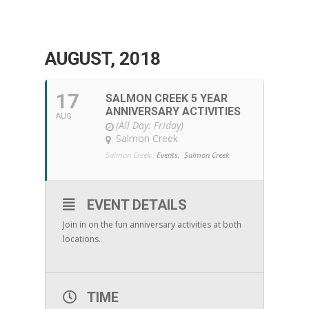
AUGUST, 2018
17
SALMON CREEK 5 YEAR
ANNIVERSARY ACTIVITIES
AUG
(All Day: Friday)
Salmon Creek
Salmon Creek:
Events,
Salmon Creek
EVENT DETAILS
Join in on the fun anniversary activities at both
locations.
TIME