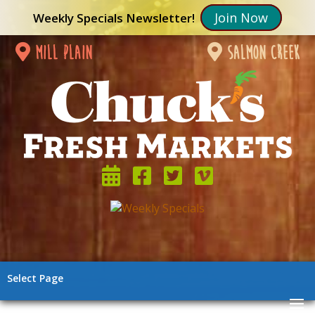
Join Now
Weekly Specials Newsletter!
mill plain
salmon creek
Select Page