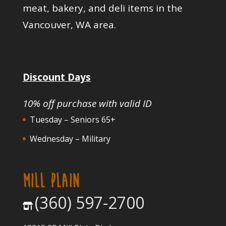
meat, bakery, and deli items in the
Vancouver, WA area.
Discount Days
10% off purchase with valid ID
Tuesday – Seniors 65+
Wednesday – Military
MILL PLAIN
(360) 597-2700