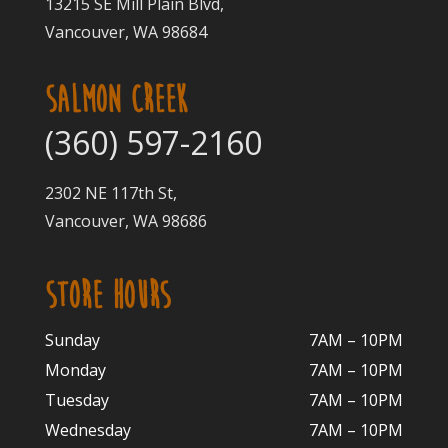
13215 SE Mill Plain Blvd,
Vancouver, WA 98684
SALMON CREEK
(360) 597-2160
2302 NE 117th St,
Vancouver, WA 98686
STORE HOURS
Sunday
7AM – 10PM
Monday
7AM – 10P
M
Tuesday
7AM – 10
PM
Wednesday
7AM – 10
PM