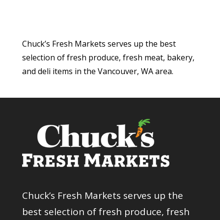
Chuck’s Fresh Markets serves up the best
selection of fresh produce, fresh meat, bakery,
and deli items in the Vancouver, WA area.
Chuck’s Fresh Markets serves up the
best selection of fresh produce, fresh