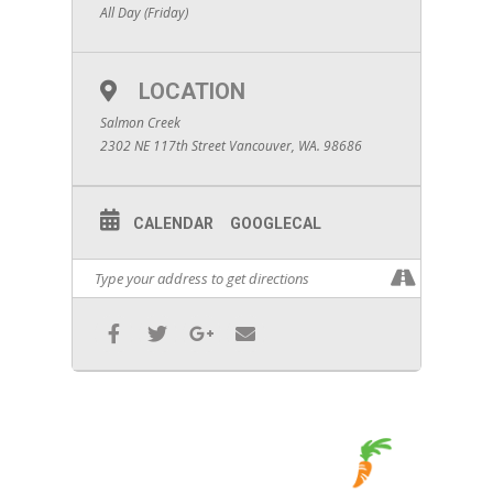
All Day (Friday)
LOCATION
Salmon Creek
2302 NE 117th Street Vancouver, WA. 98686
CALENDAR
GOOGLECAL