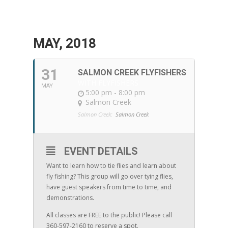
MAY, 2018
31
SALMON CREEK FLYFISHERS
WITH FLYFISHERS
MAY
5:00 pm - 8:00 pm
Salmon Creek
Salmon Creek:
Salmon Creek
EVENT DETAILS
Want to learn how to tie flies and learn about
fly fishing? This group will go over tying flies,
have guest speakers from time to time, and
demonstrations.
All classes are FREE to the public! Please call
360-597-2160 to reserve a spot.