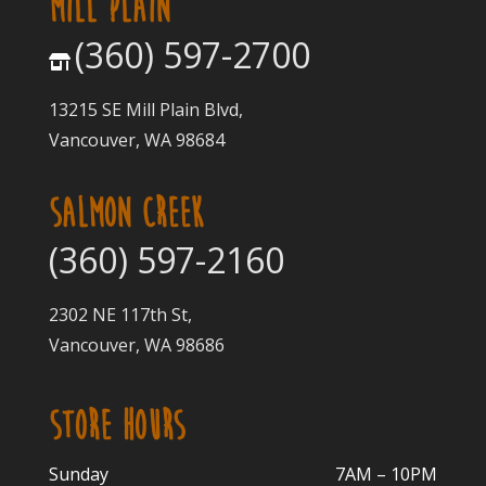
MILL PLAIN
(360) 597-2700
13215 SE Mill Plain Blvd,
Vancouver, WA 98684
SALMON CREEK
(360) 597-2160
2302 NE 117th St,
Vancouver, WA 98686
STORE HOURS
Sunday
7AM – 10PM