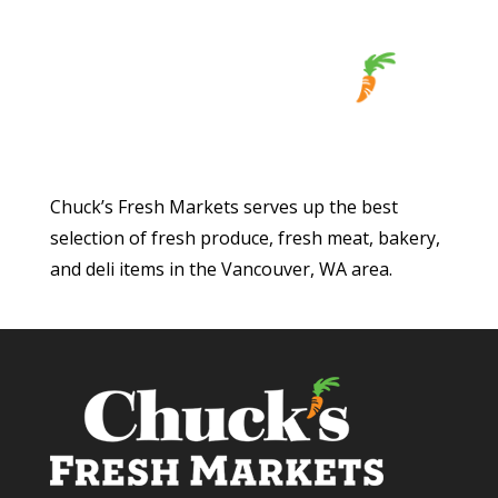
Chuck’s Fresh Markets serves up the best
selection of fresh produce, fresh meat, bakery,
and deli items in the Vancouver, WA area.