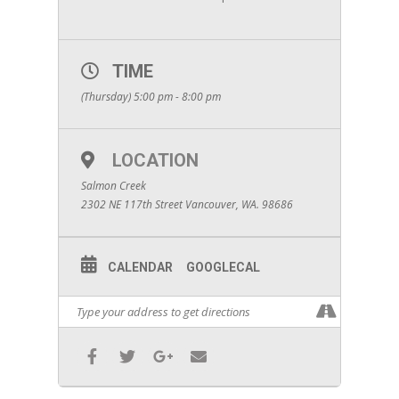
TIME
(Thursday) 5:00 pm - 8:00 pm
LOCATION
Salmon Creek
2302 NE 117th Street Vancouver, WA. 98686
CALENDAR
GOOGLECAL