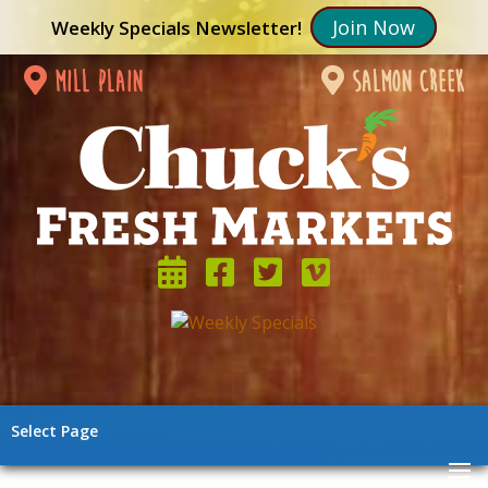
Join Now
Weekly Specials Newsletter!
mill plain
salmon creek
Select Page