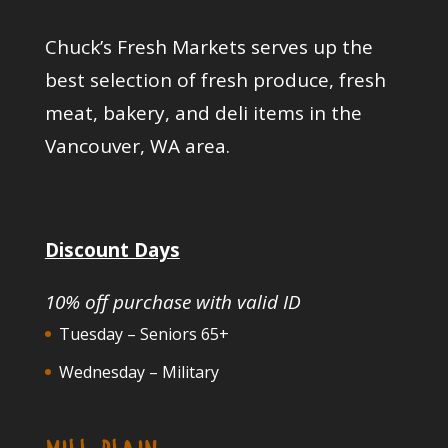
Chuck’s Fresh Markets serves up the
best selection of fresh produce, fresh
meat, bakery, and deli items in the
Vancouver, WA area.
Discount Days
10% off purchase with valid ID
Tuesday – Seniors 65+
Wednesday – Military