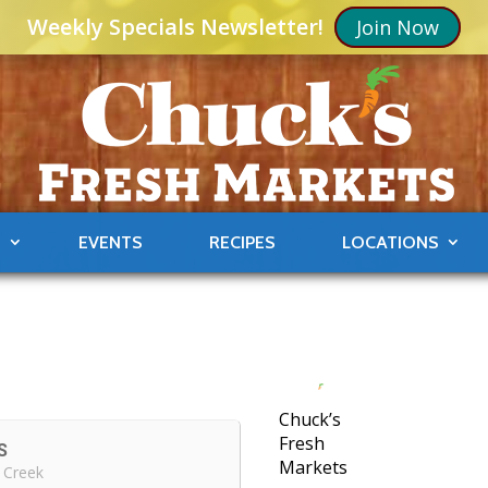
Weekly Specials Newsletter!
Join Now
S
EVENTS
RECIPES
LOCATIONS
Chuck’s
Fresh
S
Markets
 Creek