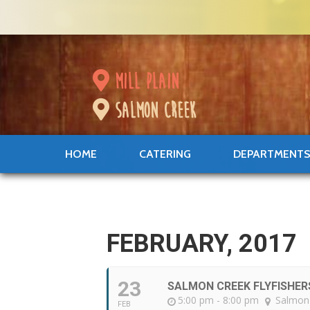
mill plain
salmon creek
HOME
CATERING
DEPARTMENT
FEBRUARY, 2017
23
SALMON CREEK FLYFISHER
5:00 pm - 8:00 pm
Salmon
FEB