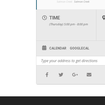
Salmon Creek:
Salmon Creek
TIME
(Thursday) 5:00 pm - 8:00 pm
CALENDAR
GOOGLECAL