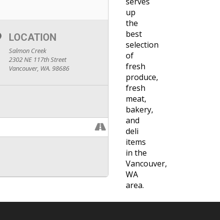
serves
up
the
best
LOCATION
selection
Salmon Creek
of
2302 NE 117th Street
fresh
Vancouver, WA. 98686
produce,
fresh
meat,
bakery,
and
deli
items
in the
Vancouver,
WA
area.