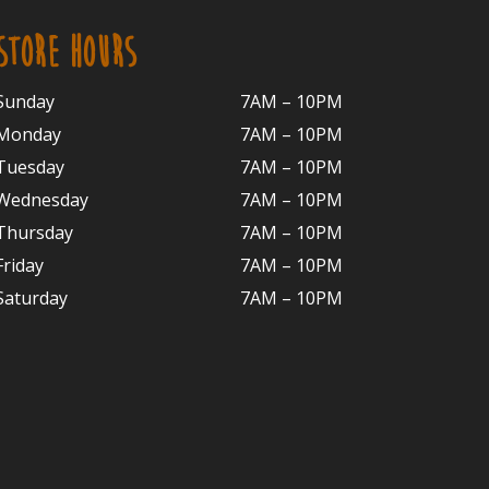
STORE HOURS
Sunday
7AM – 10PM
Monday
7AM – 10P
M
Tuesday
7AM – 10
PM
Wednesday
7AM – 10
PM
Thursday
7AM – 10
PM
Friday
7AM – 10
PM
Saturday
7AM – 10P
M