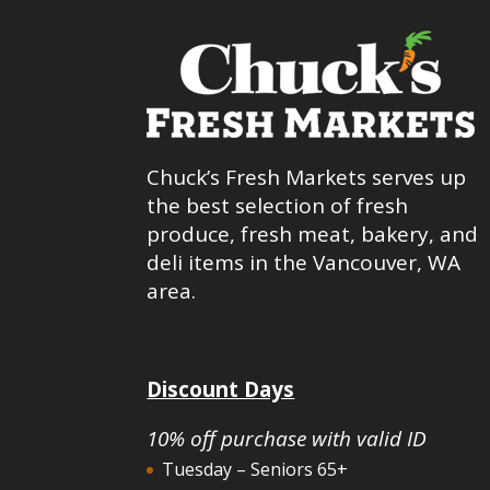
Chuck’s Fresh Markets serves up
the best selection of fresh
produce, fresh meat, bakery, and
deli items in the Vancouver, WA
area.
Discount Days
10% off purchase with valid ID
Tuesday – Seniors 65+