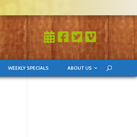
WEEKLY SPECIALS
ABOUT US