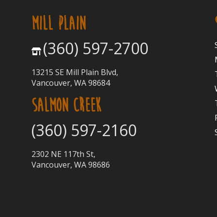
MILL PLAIN
(360) 597-2700
13215 SE Mill Plain Blvd,
Vancouver, WA 98684
SALMON CREEK
(360) 597-2160
2302 NE 117th St,
Vancouver, WA 98686