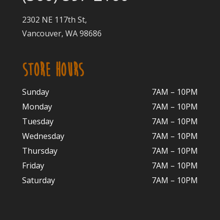
2302 NE 117th St,
Vancouver, WA 98686
STORE HOURS
Sunday
7AM – 10PM
Monday
7AM – 10P
M
Tuesday
7AM – 10
PM
Wednesday
7AM – 10
PM
Thursday
7AM – 10
PM
Friday
7AM – 10
PM
Saturday
7AM – 10P
M