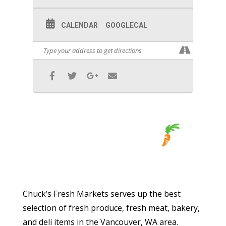
CALENDAR
GOOGLECAL
Chuck’s Fresh Markets serves up the best
selection of fresh produce, fresh meat, bakery,
and deli items in the Vancouver, WA area.