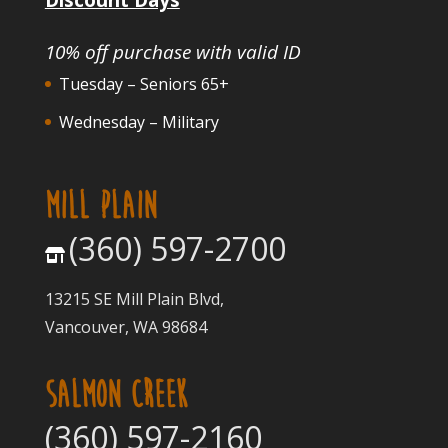
10% off purchase with valid ID
Tuesday – Seniors 65+
Wednesday – Military
MILL PLAIN
(360) 597-2700
13215 SE Mill Plain Blvd,
Vancouver, WA 98684
SALMON CREEK
(360) 597-2160