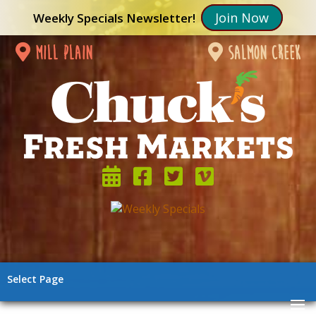
Join Now
Weekly Specials Newsletter!
mill plain
salmon creek
Select Page