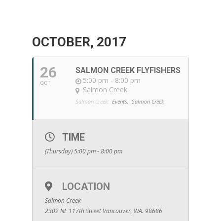
OCTOBER, 2017
26
SALMON CREEK FLYFISHERS
5:00 pm - 8:00 pm
OCT
Salmon Creek
Salmon Creek:
Events,
Salmon Creek
TIME
(Thursday) 5:00 pm - 8:00 pm
LOCATION
Salmon Creek
2302 NE 117th Street Vancouver, WA. 98686