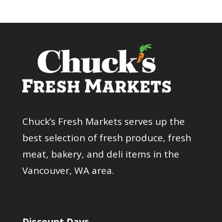
Chuck’s Fresh Markets serves up the
best selection of fresh produce, fresh
meat, bakery, and deli items in the
Vancouver, WA area.
Discount Days