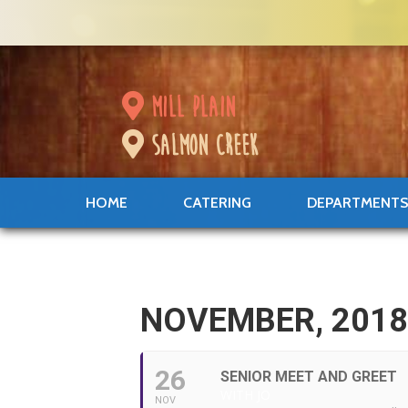
mill plain
salmon creek
HOME
CATERING
DEPARTMENT
NOVEMBER, 201
26
SENIOR MEET AND GREET
WITH JO
NOV