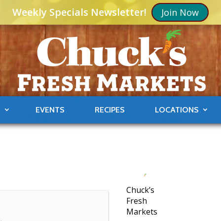
Weekly Specials Newsletter!
Join Now
S
EVENTS
RECIPES
LOCATIONS
8
Chuck’s
Fresh
Markets