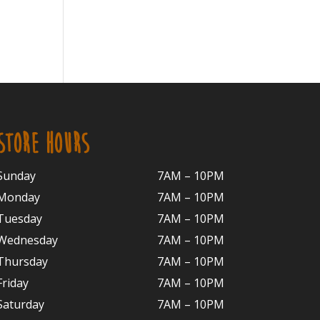
STORE HOURS
Sunday
7AM – 10PM
Monday
7AM – 10P
M
Tuesday
7AM – 10
PM
Wednesday
7AM – 10
PM
Thursday
7AM – 10
PM
Friday
7AM – 10
PM
Saturday
7AM – 10P
M