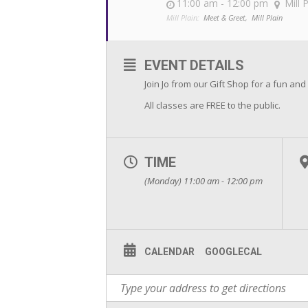
11:00 am - 12:00 pm
Mill 
Mill Plain:
Meet & Greet,
Mill Plain
EVENT DETAILS
Join Jo from our Gift Shop for a fun and
All classes are FREE to the public.
TIME
(Monday) 11:00 am - 12:00 pm
CALENDAR
GOOGLECAL