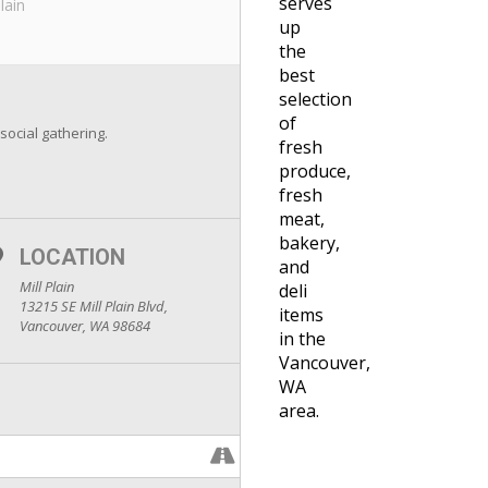
serves
Plain
up
the
best
selection
of
 social gathering.
fresh
produce,
fresh
meat,
bakery,
LOCATION
and
Mill Plain
deli
13215 SE Mill Plain Blvd,
items
Vancouver, WA 98684
in the
Vancouver,
WA
area.