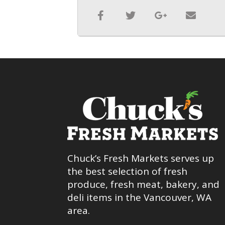
Chuck’s Fresh Markets serves up
the best selection of fresh
produce, fresh meat, bakery, and
deli items in the Vancouver, WA
area.