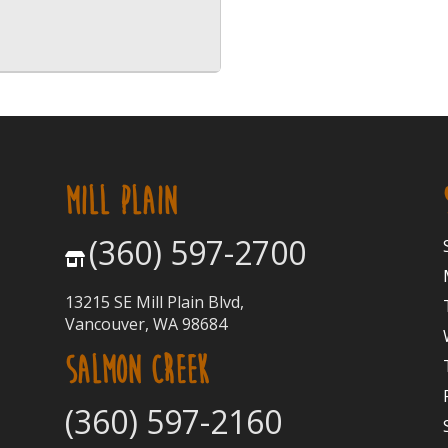
MILL PLAIN
(360) 597-2700
13215 SE Mill Plain Blvd,
Vancouver, WA 98684
SALMON CREEK
(360) 597-2160