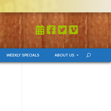
WEEKLY SPECIALS
ABOUT US