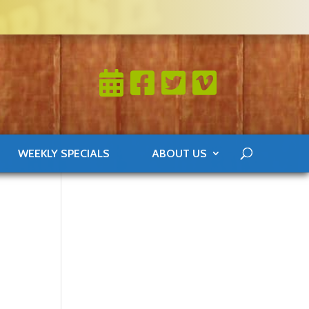
WEEKLY SPECIALS
ABOUT US