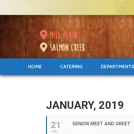
mill plain
salmon creek
HOME
CATERING
DEPARTMENT
JANUARY, 2019
21
SENIOR MEET AND GREET
WITH JUDY
JAN