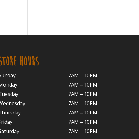
STORE HOURS
Sunday
7AM – 10PM
Monday
7AM – 10P
M
Tuesday
7AM – 10
PM
Wednesday
7AM – 10
PM
Thursday
7AM – 10
PM
Friday
7AM – 10
PM
Saturday
7AM – 10P
M