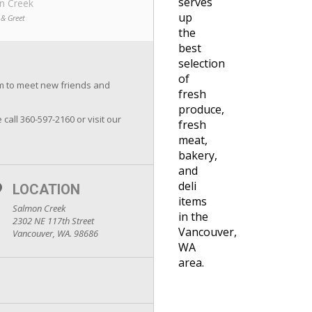
serves
n Creek
up
 & Greet
the
best
selection
of
om to meet new friends and
fresh
produce,
 call 360-597-2160 or visit our
fresh
meat,
bakery,
and
deli
LOCATION
items
Salmon Creek
in the
2302 NE 117th Street
Vancouver,
Vancouver, WA. 98686
WA
area.