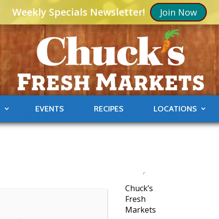
Weekly Specials Newsletter!
Join Now
S
EVENTS
RECIPES
LOCATIONS
Chuck’s
Fresh
Markets