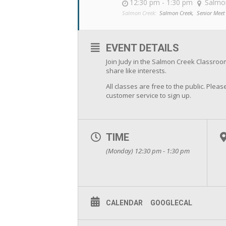
12:30 pm - 1:30 pm
Salmo
Salmon Creek:
Salmon Creek,
Senior Meet
EVENT DETAILS
Join Judy in the Salmon Creek Classro
share like interests.
All classes are free to the public. Please
customer service to sign up.
TIME
(Monday) 12:30 pm - 1:30 pm
CALENDAR
GOOGLECAL