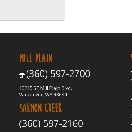
MILL PLAIN
(360) 597-2700
13215 SE Mill Plain Blvd,
Vancouver, WA 98684
SALMON CREEK
(360) 597-2160