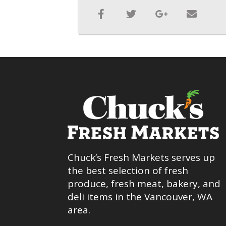
Chuck’s Fresh Markets serves up
the best selection of fresh
produce, fresh meat, bakery, and
deli items in the Vancouver, WA
area.